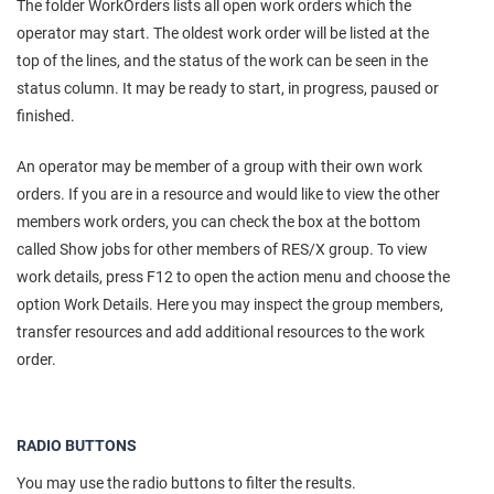
The folder WorkOrders lists all open work orders which the
operator may start. The oldest work order will be listed at the
top of the lines, and the status of the work can be seen in the
status column. It may be ready to start, in progress, paused or
finished.
An operator may be member of a group with their own work
orders. If you are in a resource and would like to view the other
members work orders, you can check the box at the bottom
called Show jobs for other members of RES/X group. To view
work details, press F12 to open the action menu and choose the
option Work Details. Here you may inspect the group members,
transfer resources and add additional resources to the work
order.
RADIO BUTTONS
You may use the radio buttons to filter the results.