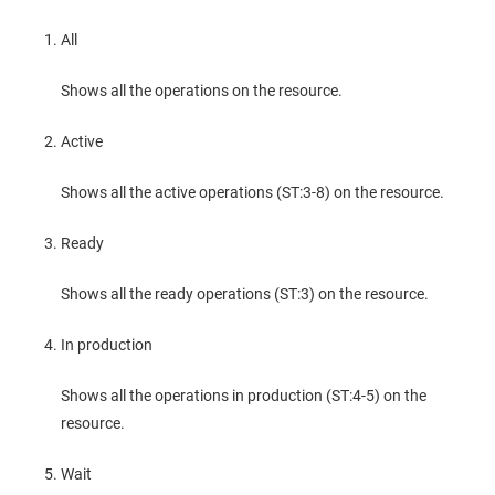
All
Shows all the operations on the resource.
Active
Shows all the active operations (ST:3-8) on the resource.
Ready
Shows all the ready operations (ST:3) on the resource.
In production
Shows all the operations in production (ST:4-5) on the
resource.
Wait