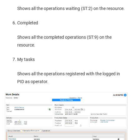
Shows all the operations waiting (ST:2) on the resource.
Completed
Shows all the completed operations (ST:9) on the
resource.
My tasks
Shows all the operations registered with the logged in
PID as operator.