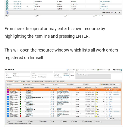
From here the operator may enter his own resource by
highlighting the item line and pressing ENTER.
This will open the resource window which lists all work orders
registered on himself.