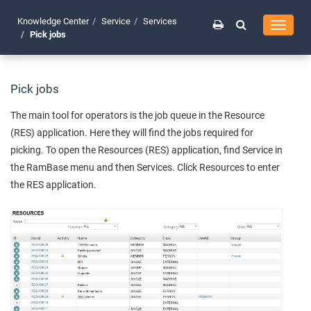
Knowledge Center
Service
Services
Toggle
Pick jobs
navigati
Pick jobs
The main tool for operators is the job queue in the Resource
(RES) application. Here they will find the jobs required for
picking. To open the Resources (RES) application, find Service in
the RamBase menu and then Services. Click Resources to enter
the RES application.