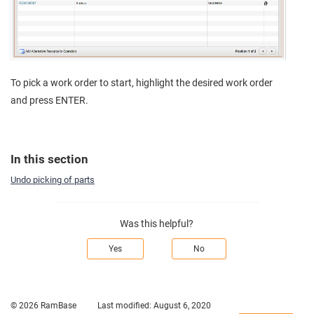
To pick a work order to start, highlight the desired work order
and press ENTER.
In this section
Undo picking of parts
Was this helpful?
Yes
No
© 2026 RamBase
Last modified:
August 6, 2020