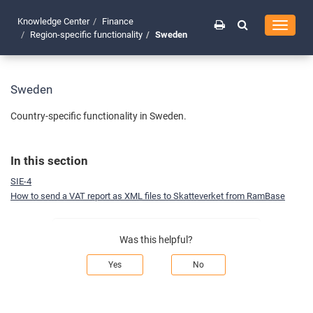
Knowledge Center
Finance
Toggle
Region-specific functionality
Sweden
navigati
Sweden
Country-specific functionality in Sweden.
In this section
SIE-4
How to send a VAT report as XML files to Skatteverket from RamBase
Was this helpful?
Yes
No