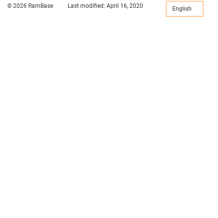
© 2026 RamBase
Last modified:
April 16, 2020
English