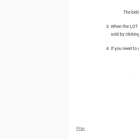
The bidd
When the LOT h
sold by clicki
If you need to
Prev