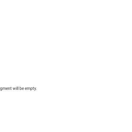
egment will be empty.