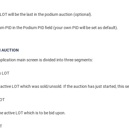
OT will be the last in the podium auction (optional).
m PID in the Podium PID field (your own PID will be set as default).
 AUCTION
lication main screen is divided into three segments:
s LOT
 active LOT which was sold/unsold. If the auction has just started, this s
LOT
the active LOT which is to be bid upon.
OT