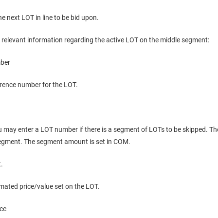
the next LOT in line to be bid upon.
l relevant information regarding the active LOT on the middle segment:
ber
erence number for the LOT.
u may enter a LOT number if there is a segment of LOTs to be skipped. T
segment. The segment amount is set in COM.
t.
mated price/value set on the LOT.
ice