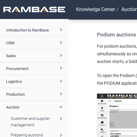
Knowledge Center
Auctio
Introduction to RamBase
Podium auctions
CRM
For podium auctions,
simultaneously as on
Sales
auction starts, a bi
Procurement
To open the Podium (
Logistics
the PODIUM applicat
Production
Auction
Customer and supplier
management
Preparing auctions