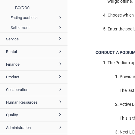
will go offline.
PAYDOC
Choose which L
Ending auctions
Settlement
Enter the podiu
Service
Rental
CONDUCT A PODIUM
The Podium app
Finance
Previou
Product
Collaboration
The last
Human Resources
Active 
Quality
This is 
Administration
Next L