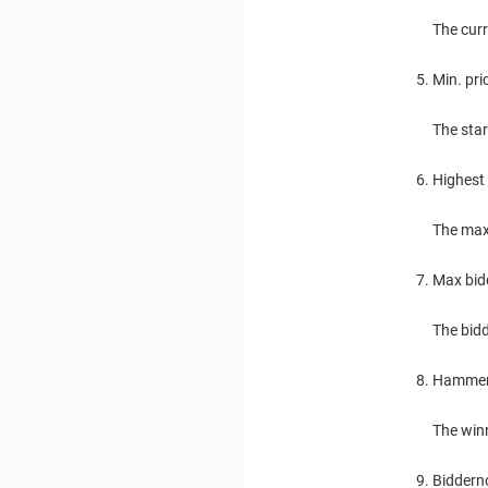
The cur
Min. pri
The star
Highest 
The max
Max bid
The bidd
Hamme
The winn
Biddern