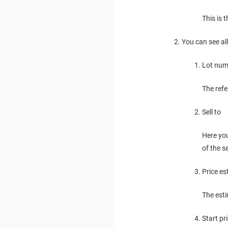
This is 
You can see al
Lot num
The ref
Sell to
Here yo
of the 
Price es
The esti
Start pr