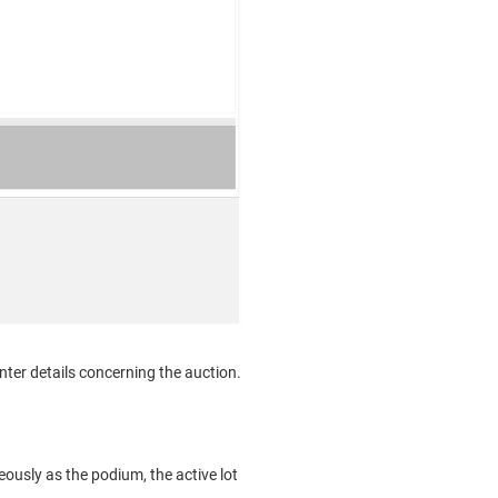
ter details concerning the auction.
ously as the podium, the active lot