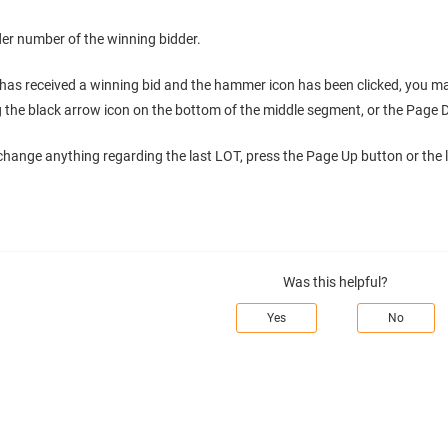
er number of the winning bidder.
as received a winning bid and the hammer icon has been clicked, you ma
ng the black arrow icon on the bottom of the middle segment, or the Page
 change anything regarding the last LOT, press the Page Up button or the l
Was this helpful?
Yes
No