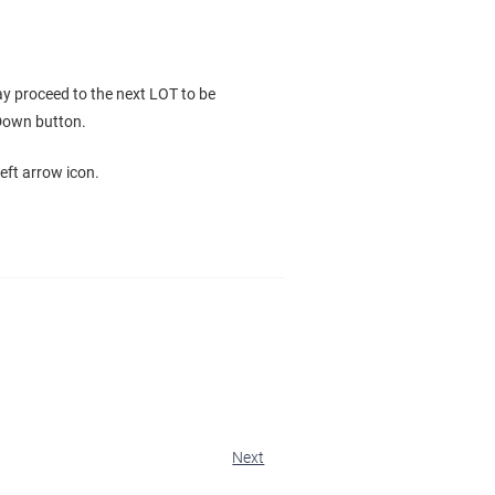
y proceed to the next LOT to be
 Down button.
eft arrow icon.
Next