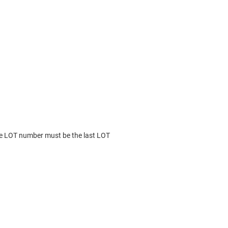
he LOT number must be the last LOT