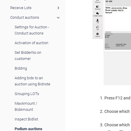
Receive Lots
Conduct auctions
Settings for Auction -
Conduct auctions
Activation of auction
Set BidderNo on
customer
Bidding
Adding bids to an
auction using Bidnote
Grouping LOTs
Press F12 and 
MaxAmount /
BidAmount
Choose which 
Inspect Bidlist
Choose which L
Podium auctions