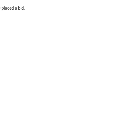
 placed a bid.