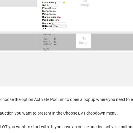
choose the option Activate Podium to open a popup where you need to en
auction you want to present in the Choose EVT dropdown menu.
OT you want to start with. If you have an online auction active simultane