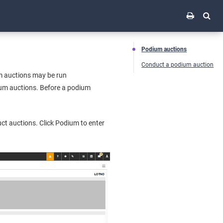
Podium auctions
Conduct a podium auction
um auctions may be run
dium auctions. Before a podium
t auctions. Click Podium to enter