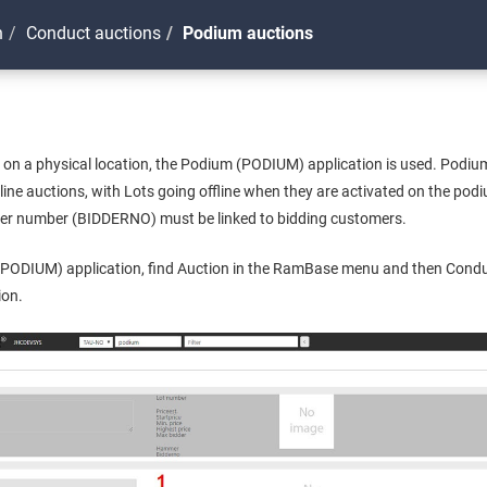
n
Conduct auctions
Podium auctions
 on a physical location, the Podium (PODIUM) application is used. Podi
line auctions, with Lots going offline when they are activated on the po
dder number (BIDDERNO) must be linked to bidding customers.
PODIUM) application, find Auction in the RamBase menu and then Conduc
ion.