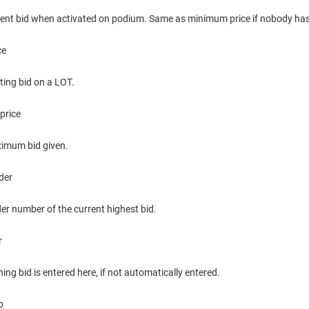
rent bid when activated on podium. Same as minimum price if nobody has
ce
ting bid on a LOT.
price
imum bid given.
der
er number of the current highest bid.
r
ing bid is entered here, if not automatically entered.
o