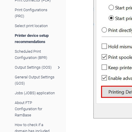
Print Connector (PCR)
Print Configurations
(PRC)
Select print location
Printer device setup
recommendations
Scheduled Print
Configuration (BPR)
Output Settings (OOS)
General Output Settings
(GOS)
Jobs (JOBS) application
About FTP
Configuration for
RamBase
How to check if a
domain has included