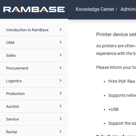
Knowledge Center
Admini
Introduction to RamBase
Printer device s
CRM
As printers are ofte
experience with the 
Sales
Please inform your ha
Procurement
Logistics
Print PDF-files
Production
Supports netwo
Auction
+USB
Service
Support the siz
Rental