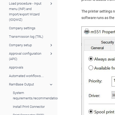
Load procedure - Input
menu (INP) and
The printer settings 
Import/export Wizard
software runs as the 
(IOQWIZ)
Company settings
Transmission log (TRL)
Company setup
Approval configuration
(APC)
Approvals
Automated workflows....
RamBase Output
System
requirements/recommendations
Install Print Connector