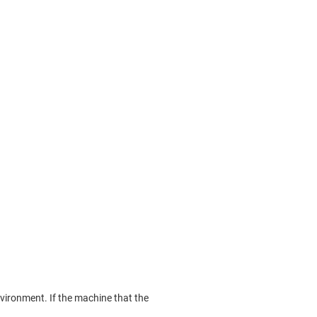
nvironment. If the machine that the