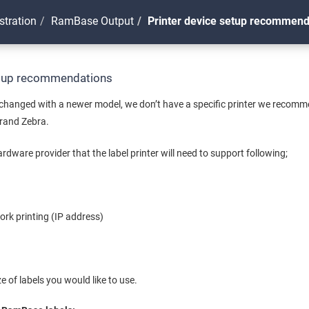
stration
RamBase Output
Printer device setup recommend
etup recommendations
n changed with a newer model, we don’t have a specific printer we recom
brand Zebra.
rdware provider that the label printer will need to support following;
rk printing (IP address)
e of labels you would like to use.