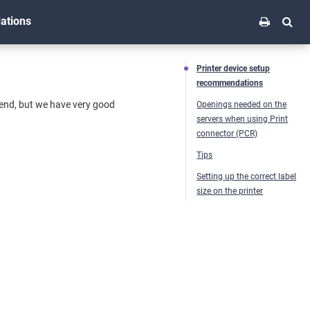
ations
Printer device setup
recommendations
mend, but we have very good
Openings needed on the
servers when using Print
connector (PCR)
Tips
Setting up the correct label
size on the printer