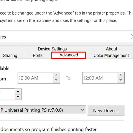
need to be changed under the “Advanced” tab in the printer properties. T
system user on the machine and uses the settings for this place.