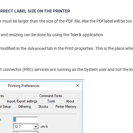
RRECT LABEL SIZE ON THE PRINTER
r must be larger than the size of the PDF-file, else the PDFlabel will be too b
and resizing can be done by using the Telerik application.
 modified in the
Advanced
tab in the Print properties. This is the place wher
int connector (PRC) services are running as the System user and not the lo