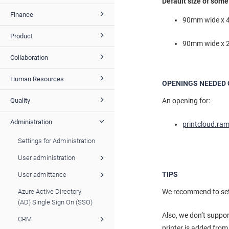
Default size of som
Finance
90mm wide x 4
Product
90mm wide x 2
Collaboration
Human Resources
OPENINGS NEEDED 
An opening for:
Quality
Administration
printcloud.ra
Settings for Administration
User administration
TIPS
User admittance
We recommend to setup
Azure Active Directory
(AD) Single Sign On (SSO)
Also, we don’t suppo
CRM
printer is added from 