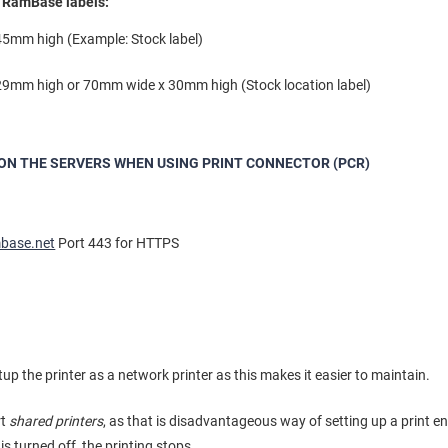
e RamBase labels:
5mm high (Example: Stock label)
9mm high or 70mm wide x 30mm high (Stock location label)
ON THE SERVERS WHEN USING PRINT CONNECTOR (PCR)
mbase.net
Port 443 for HTTPS
 the printer as a network printer as this makes it easier to maintain.
rt
shared printers
, as that is disadvantageous way of setting up a print e
is turned off, the printing stops.