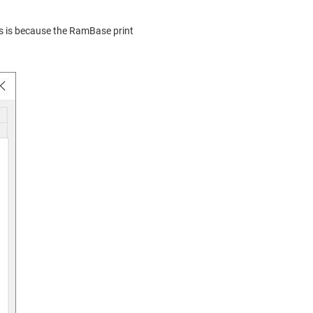
his is because the RamBase print