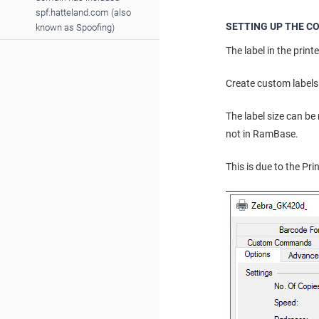
spf.hatteland.com (also
SETTING UP THE CO
known as Spoofing)
The label in the printe
Create custom labels 
The label size can be
not in RamBase.
This is due to the Pr