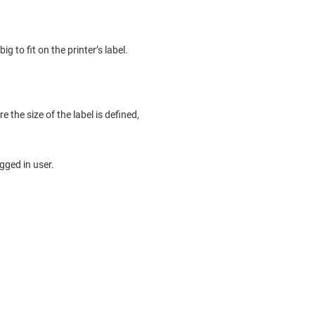
ig to fit on the printer’s label.
e the size of the label is defined,
gged in user.