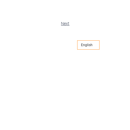
Next
English