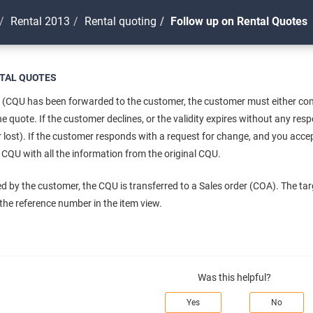
Rental 2013
Rental quoting
Follow up on Rental Quotes
TAL QUOTES
 (CQU has been forwarded to the customer, the customer must either confi
 the quote. If the customer declines, or the validity expires without any r
r lost). If the customer responds with a request for change, and you acc
CQU with all the information from the original CQU.
pted by the customer, the CQU is transferred to a Sales order (COA). The tar
h the reference number in the item view.
Was this helpful?
Yes
No