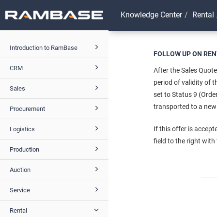
Knowledge Center
Rental
Introduction to RamBase
FOLLOW UP ON REN
CRM
After the Sales Quote
period of validity of
Sales
set to Status 9 (Orde
transported to a new 
Procurement
If this offer is acce
Logistics
field to the right wit
Production
Auction
Service
Rental