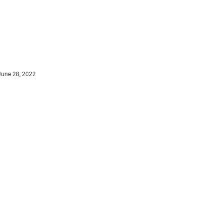
June 28, 2022