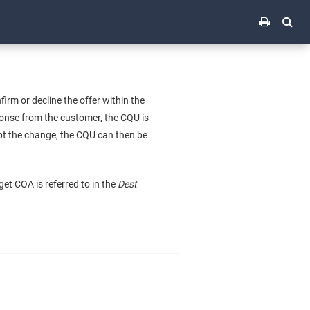
rm or decline the offer within the
esponse from the customer, the CQU is
ept the change, the CQU can then be
get COA is referred to in the
Dest