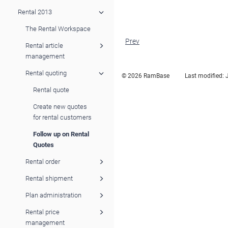
Rental 2013
The Rental Workspace
Prev
Rental article
management
Rental quoting
© 2026 RamBase
Last modified:
Rental quote
Create new quotes
for rental customers
Follow up on Rental
Quotes
Rental order
Rental shipment
Plan administration
Rental price
management