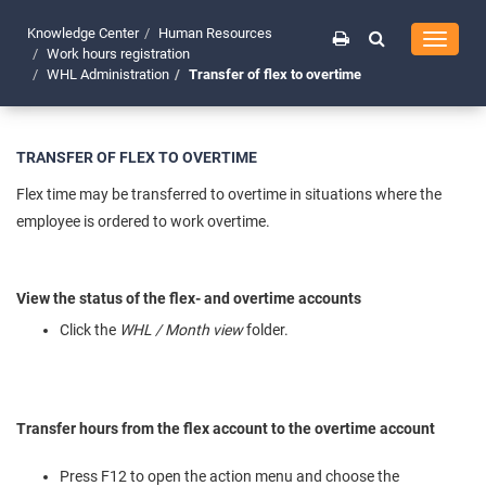
Knowledge Center
Human Resources
Toggle
Work hours registration
navigati
WHL Administration
Transfer of flex to overtime
TRANSFER OF FLEX TO OVERTIME
Flex time may be transferred to overtime in situations where the
employee is ordered to work overtime.
View the status of the flex- and overtime accounts
Click the
WHL / Month view
folder.
Transfer hours from the flex account to the overtime account
Press F12 to open the action menu and choose the