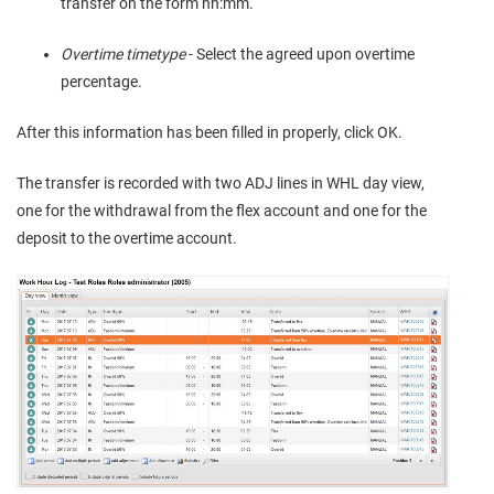
transfer on the form hh:mm.
Overtime timetype
- Select the agreed upon overtime
percentage.
After this information has been filled in properly, click OK.
The transfer is recorded with two ADJ lines in WHL day view,
one for the withdrawal from the flex account and one for the
deposit to the overtime account.