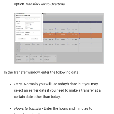
option
Transfer Flex to Overtime
.
In the Transfer window, enter the following data:
Date
- Normally you will use today's date, but you may
select an earlier date if you need to make a transfer at a
certain date other than today.
Hours to transfer
- Enter the hours and minutes to