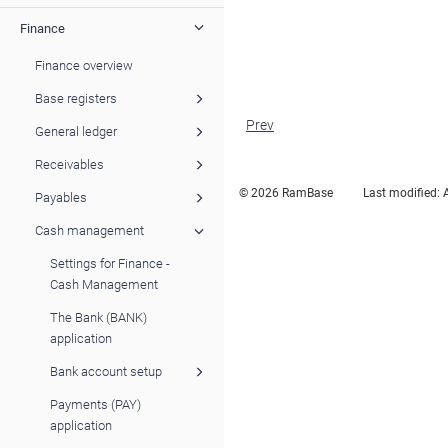
Finance
Finance overview
Base registers
Prev
General ledger
Receivables
© 2026 RamBase
Last modified:
Payables
Cash management
Settings for Finance -
Cash Management
The Bank (BANK)
application
Bank account setup
Payments (PAY)
application