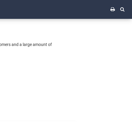
tomers and a large amount of