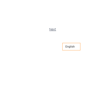
Next
English