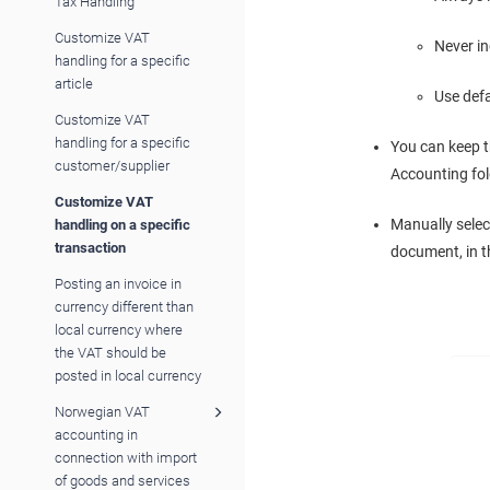
Tax Handling
Customize VAT
Never i
handling for a specific
article
Use def
Customize VAT
handling for a specific
You can keep t
customer/supplier
Accounting fold
Customize VAT
Manually selec
handling on a specific
transaction
document, in t
Posting an invoice in
currency different than
local currency where
the VAT should be
posted in local currency
Norwegian VAT
accounting in
connection with import
of goods and services