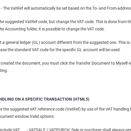
The VatRef will automatically be set based on the To- and From-addres
he suggested VatRef code, but change the VAT code. This is done from t
he Accounting folder, it is possible to change the VAT code.
t a general ledger (GL) account different from the suggested one. This is
case the standard VAT code for the specific GL account will be used.
created the document, you must click the Transfer Document to Myself-ico
ting.
NDLING ON A SPECIFIC TRANSACTION (HTML5)
 the suggested VAT reference code (VatRef) by use of the VAT handling fi
ocument window.Valid options:
include VAT - VATSALE / VATPURCH: Sale or purchase shall always gen