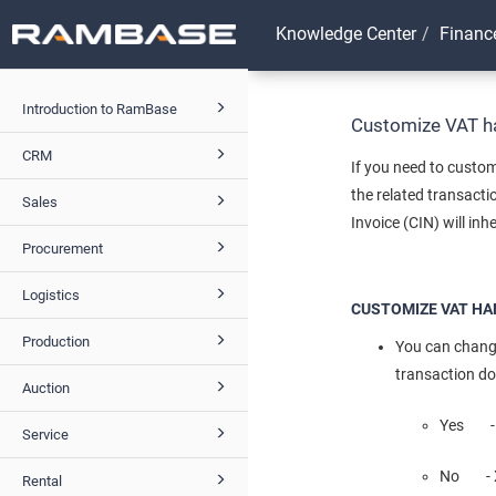
Knowledge Center
Financ
Introduction to RamBase
Customize VAT ha
CRM
If you need to custom
the related transact
Sales
Invoice (CIN) will inh
Procurement
Logistics
CUSTOMIZE VAT HA
Production
You can change
transaction d
Auction
Yes - V
Service
No - XM
Rental