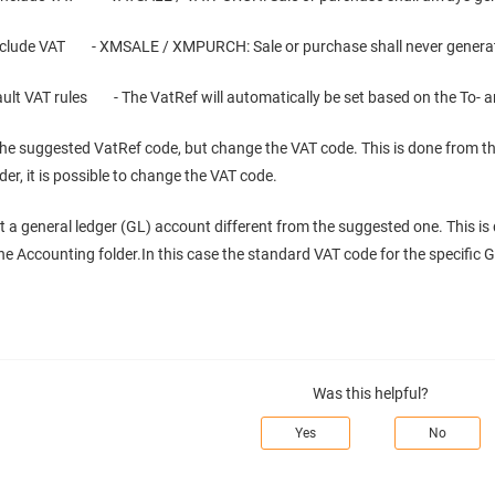
nclude VAT - XMSALE / XMPURCH: Sale or purchase shall never genera
ault VAT rules - The VatRef will automatically be set based on the To-
he suggested VatRef code, but change the VAT code. This is done from the
er, it is possible to change the VAT code.
t a general ledger (GL) account different from the suggested one. This is 
he Accounting folder.In this case the standard VAT code for the specific G
Was this helpful?
Yes
No