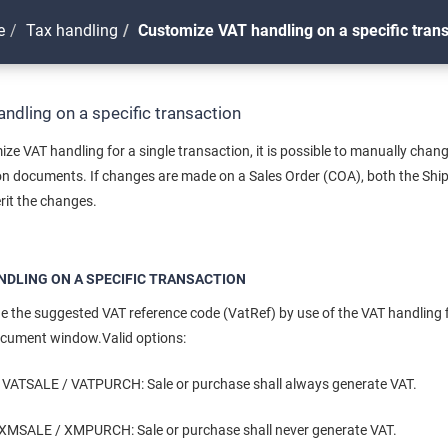
e
Tax handling
Customize VAT handling on a specific tran
ndling on a specific transaction
ize VAT handling for a single transaction, it is possible to manually cha
ion documents. If changes are made on a Sales Order (COA), both the Shi
erit the changes.
NDLING ON A SPECIFIC TRANSACTION
 the suggested VAT reference code (VatRef) by use of the VAT handling fi
ocument window.Valid options:
ATSALE / VATPURCH: Sale or purchase shall always generate VAT.
SALE / XMPURCH: Sale or purchase shall never generate VAT.