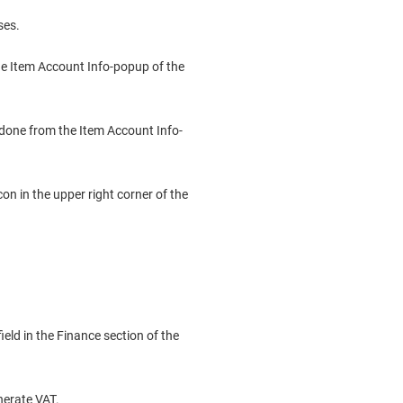
ses.
he Item Account Info-popup of the
 done from the Item Account Info-
n in the upper right corner of the
eld in the Finance section of the
erate VAT.