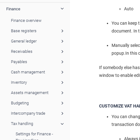
Auto - 
Finance
Finance overview
You can keep t
document. In t
Base registers
General ledger
Manually selec
Receivables
popup.In this 
Payables
If somebody else has 
Cash management
window to enable edi
Inventory
Assets management
Budgeting
CUSTOMIZE VAT HA
Intercompany trade
You can change
Tax handling
transaction d
Settings for Finance -
Always 