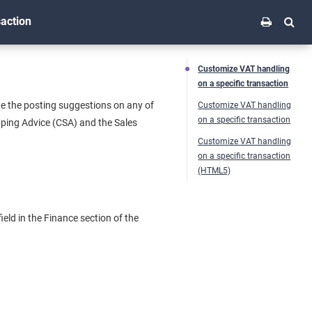
saction
Customize VAT handling
on a specific transaction
nge the posting suggestions on any of
Customize VAT handling
on a specific transaction
pping Advice (CSA) and the Sales
Customize VAT handling
on a specific transaction
(HTML5)
eld in the Finance section of the