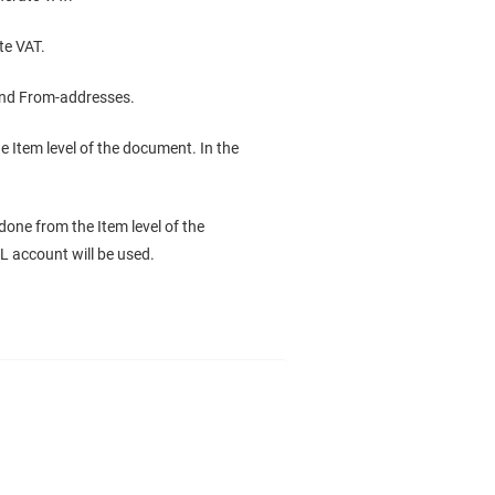
te VAT.
 and From-addresses.
 Item level of the document. In the
done from the Item level of the
L account will be used.