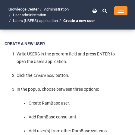
Knowledge Center
Administration
Toggle
User administration
navigati
Users (USERS) application
Create a new user
CREATE A NEW USER
Write USERS in the program field and press ENTER to
open the Users application.
Click the
Create user
button.
In the popup, choose between three options:
Create RamBase user.
Add RamBase consultant.
Add user(s) from other RamBase systems.