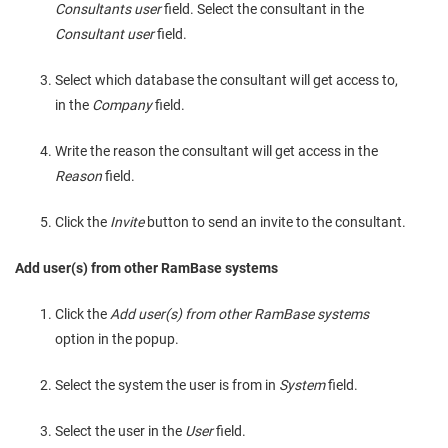
Consultants user
field. Select the consultant in the
Consultant user
field.
Select which database the consultant will get access to,
in the
Company
field.
Write the reason the consultant will get access in the
Reason
field.
Click the
Invite
button to send an invite to the consultant.
Add user(s) from other RamBase systems
Click the
Add user(s) from other RamBase systems
option in the popup.
Select the system the user is from in
System
field.
Select the user in the
User
field.