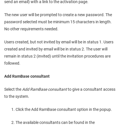
send an email) with a link to the activation page.
The new user will be prompted to create a new password. The
password selected must be minimum 15 characters in length.
No other requirements needed.
Users created, but not invited by email will be in status 1. Users
created and invited by email will be in status 2. The user will
remain in status 2 (invited) until the invitation procedures are
followed.
Add RamBase consultant
Select the
Add RamBase consultant
to give a consultant access
to the system.
Click the Add RamBase consultant option in the popup.
The available consultants can be found in the