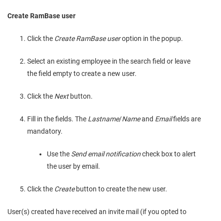
Create RamBase user
Click the
Create RamBase user
option in the popup.
Select an existing employee in the search field or leave
the field empty to create a new user.
Click the
Next
button.
Fill in the fields. The
Lastname
/
Name
and
Email
fields are
mandatory.
Use the
Send email notification
check box to alert
the user by email.
Click the
Create
button to create the new user.
User(s) created have received an invite mail (if you opted to