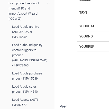
Load procedure - Input
menu (INP) and
TEXT
Import/export Wizard
(IOQWIZ)
YOURITM
Load Article archive
(ARTUPLOAD) -
YOURNO
INP/14542
Load outbound quality
YOURREF
control triggers to
product
(ARTHANDLINGUPLOAD)
- INP/73465
Load Article purchase
prices - INP/15539
Load Article sales
prices - INP/14540
Load Assets (AST) -
INP/67677
Prev