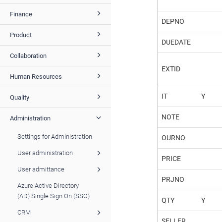
Finance
DEPNO
Product
DUEDATE
Collaboration
EXTID
Human Resources
IT
Y
Quality
NOTE
Administration
Settings for Administration
OURNO
User administration
PRICE
User admittance
PRJNO
Azure Active Directory
(AD) Single Sign On (SSO)
QTY
Y
CRM
SELLER