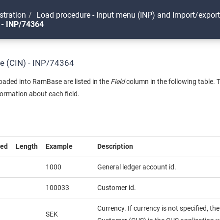
stration
Load procedure - Input menu (INP) and Import/expor
 - INP/74364
ce (CIN) - INP/74364
 loaded into RamBase are listed in the
Field
column in the following table. 
formation about each field.
red
Length
Example
Description
1000
General ledger account id.
100033
Customer id.
Currency. If currency is not specified, th
SEK