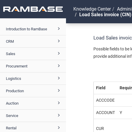
Knowledge Center
Admini
Load Sales invoice (CIN)
Introduction to RamBase
Load Sales invoi
CRM
Possible fields to be
Sales
provide additional in
Procurement
Logistics
Field
Requi
Production
ACCCODE
Auction
ACCOUNT
Y
Service
Rental
CUR