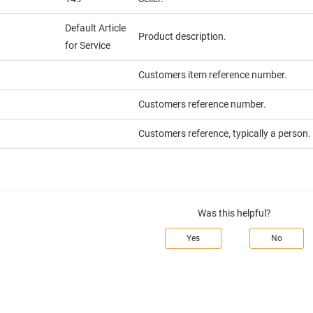
Default Article
Product description.
for Service
Customers item reference number.
Customers reference number.
Customers reference, typically a person.
Was this helpful?
Yes
No