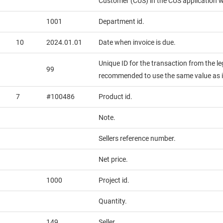
Customer (CUS) in the CUS application wi
1001
Department id.
10
2024.01.01
Date when invoice is due.
Unique ID for the transaction from the leg
99
recommended to use the same value as i
7
#100486
Product id.
Note.
Sellers reference number.
Net price.
1000
Project id.
Quantity.
149
Seller.