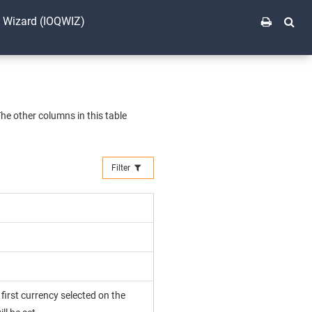
t Wizard (IOQWIZ)
The other columns in this table
Filter
e first currency selected on the