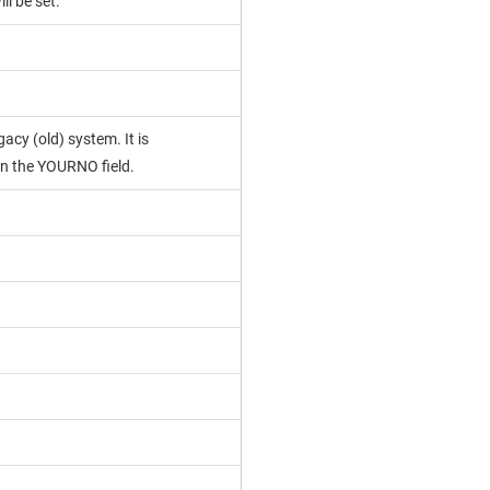
ll be set.
acy (old) system. It is
n the YOURNO field.