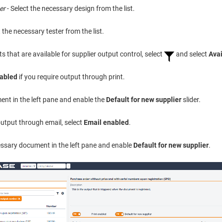
er
- Select the necessary design from the list.
t the necessary tester from the list.
 that are available for supplier output control, select
and select
Avai
nabled
if you require output through print.
ent in the left pane and enable the
Default for new supplier
slider.
 output through email, select
Email enabled
.
essary document in the left pane and enable
Default for new supplier
.