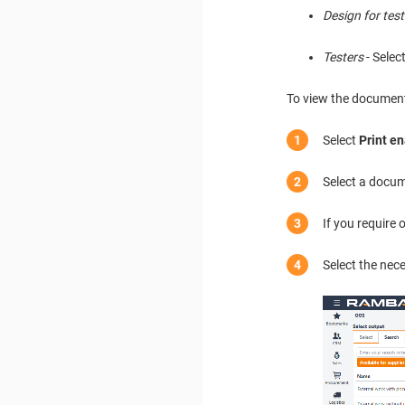
Design for test
Testers
- Selec
To view the documents
Select
Print e
Select a docum
If you require
Select the nec