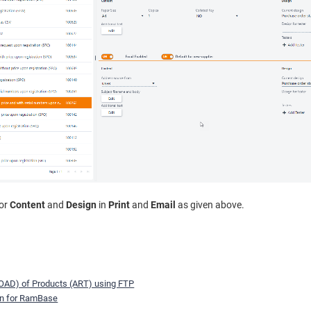
for
Content
and
Design
in
Print
and
Email
as given above.
OAD) of Products (ART) using FTP
on for RamBase