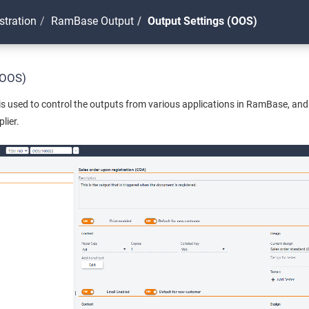
stration
RamBase Output
Output Settings (OOS)
(OOS)
s used to control the outputs from various applications in RamBase, and 
lier.