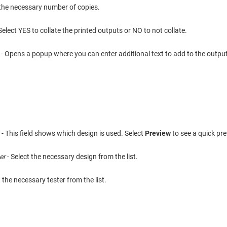
 the necessary number of copies.
Select YES to collate the printed outputs or NO to not collate.
t
- Opens a popup where you can enter additional text to add to the output
n
- This field shows which design is used. Select
Preview
to see a quick pre
er
- Select the necessary design from the list.
t the necessary tester from the list.