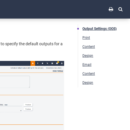
Output Settings (OOS)
Print
to specify the default outputs for a
Content
Design
Email
Content
Design