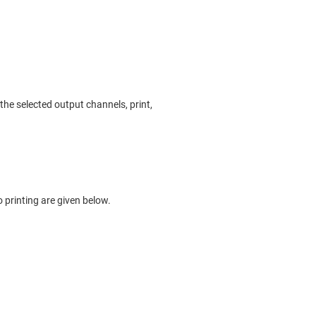
he selected output channels, print,
o printing are given below.