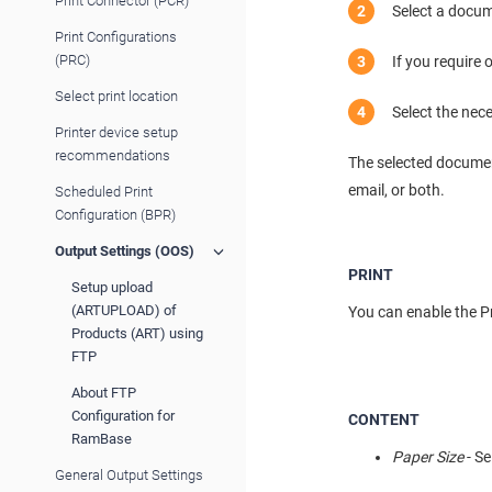
Print Connector (PCR)
Select a docum
Print Configurations
(PRC)
If you require
Select print location
Select the nec
Printer device setup
recommendations
The selected documen
email, or both.
Scheduled Print
Configuration (BPR)
Output Settings (OOS)
PRINT
Setup upload
(ARTUPLOAD) of
You can enable the Pri
Products (ART) using
FTP
About FTP
Configuration for
CONTENT
RamBase
Paper Size
- Se
General Output Settings