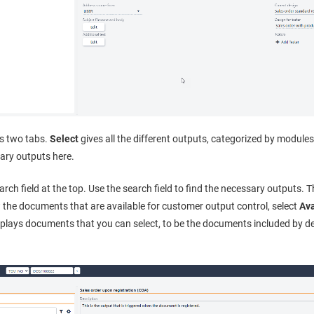
ns two tabs.
Select
gives all the different outputs, categorized by module
sary outputs here.
rch field at the top. Use the search field to find the necessary outputs. T
w the documents that are available for customer output control, select
Ava
splays documents that you can select, to be the documents included by d