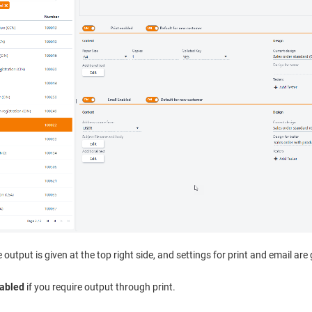
 output is given at the top right side, and settings for print and email are
nabled
if you require output through print.