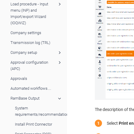
Load procedure - Input
menu (INP) and
Import/export Wizard
(IOQWIZ)
Company settings
Transmission log (TRL)
Company setup
Approval configuration
(APC)
Approvals
Automated workflows....
RamBase Output
System
The description of the
requirements/recommendations
Select
Print e
Install Print Connector