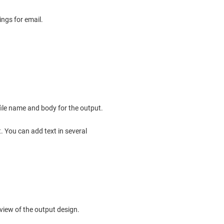
ings for email.
file name and body for the output.
. You can add text in several
view of the output design.