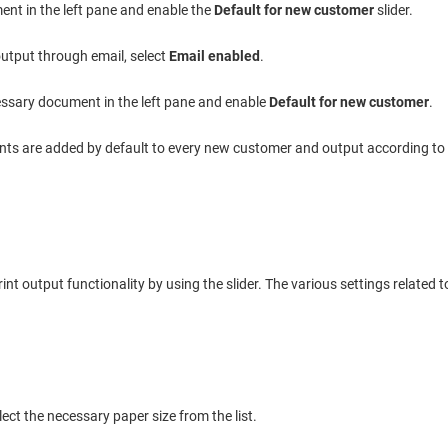
ent in the left pane and enable the
Default for new customer
slider.
 output through email, select
Email enabled
.
essary document in the left pane and enable
Default for new customer
.
ts are added by default to every new customer and output according to t
nt output functionality by using the slider. The various settings related t
lect the necessary paper size from the list.