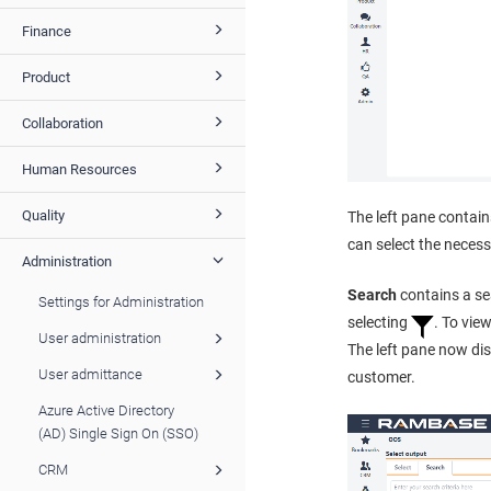
Finance
Product
Collaboration
Human Resources
Quality
The left pane contai
can select the neces
Administration
Search
contains a sea
Settings for Administration
selecting
. To vie
User administration
The left pane now di
User admittance
customer.
Azure Active Directory
(AD) Single Sign On (SSO)
CRM