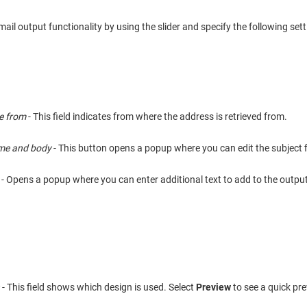
ail output functionality by using the slider and specify the following sett
e from
- This field indicates from where the address is retrieved from.
ame and body
- This button opens a popup where you can edit the subject 
- Opens a popup where you can enter additional text to add to the output
n
- This field shows which design is used. Select
Preview
to see a quick pre