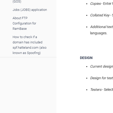
(GOS)
Copies
- Enter
Jobs (JOBS) application
Collated Key
- 
About FTP
Configuration for
Additional tex
RamBase
languages.
How to check if a
domain has included
spf.hatteland.com (also
known as Spoofing)
DESIGN
Current desig
Design for test
Testers
- Selec