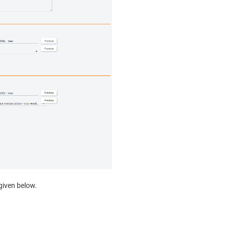
 given below.