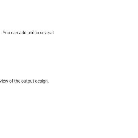
. You can add text in several
view of the output design.