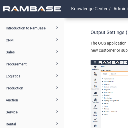
Knowledge Center
Admini
Introduction to RamBase
Output Settings 
CRM
The OOS application i
new customer or supp
Sales
Procurement
Logistics
Production
Auction
Service
Rental