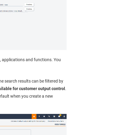
s, applications and functions. You
he search results can be filtered by
ilable for customer output control
.
efault when you create a new