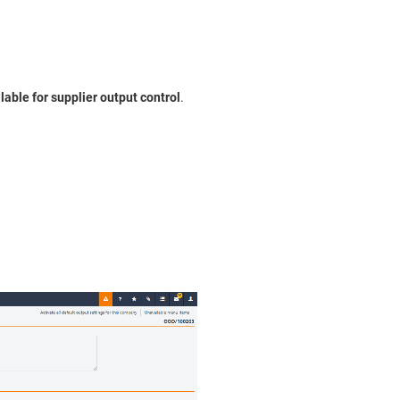
lable for supplier output control
.