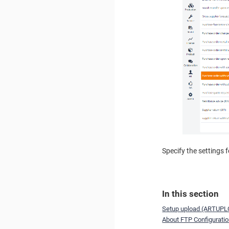
Specify the settings 
In this section
Setup upload (ARTUPL
About FTP Configurati