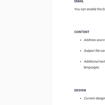
EMAIL
You can enable the Em
CONTENT
Address sourc
Subject file n
Additional text
languages.
DESIGN
Current desig