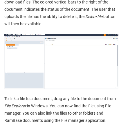
download files. The colored vertical bars to the right of the
document indicates the status of the document. The user that
uploads the file has the ability to delete it, the
Delete file
button
will then be available.
To link a file to a document, drag any file to the document from
File Explorer
in Windows. You can now find the file using File
manager. You can also link the files to other folders and
RamBase documents using the File manager application.