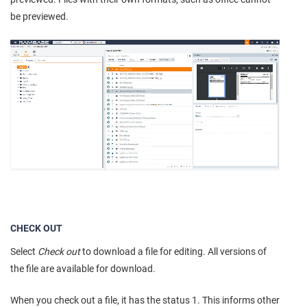
be previewed.
CHECK OUT
Select
Check out
to download a file for editing. All versions of
the file are available for download.
When you check out a file, it has the status 1. This informs other