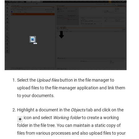
Select the
Upload files
button in the file manager to
upload files to the file manager application and link them
to your documents.
Highlight a document in the
Objects
tab and click on the
icon and select
Working folder
to create a working
folder in the file tree. You can maintain a static copy of
files from various processes and also upload files to your