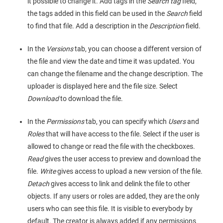
it possible to change it. Add tags in the
Search tag
field,
the tags added in this field can be used in the
Search
field
to find that file. Add a description in the
Description
field.
In the
Versions
tab, you can choose a different version of
the file and view the date and time it was updated. You
can change the filename and the change description. The
uploader is displayed here and the file size. Select
Download
to download the file.
In the
Permissions
tab, you can specify which
Users
and
Roles
that will have access to the file. Select if the user is
allowed to change or read the file with the checkboxes.
Read
gives the user access to preview and download the
file.
Write
gives access to upload a new version of the file.
Detach
gives access to link and delink the file to other
objects. If any users or roles are added, they are the only
users who can see this file. It is visible to everybody by
default. The creator is always added if any permissions