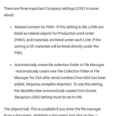
There are three important Company settings (CSV) to know
about:
Related content for PWO
- If this setting is ON, LCMs are
listed as related objects for Production work order
(PWO), and materials are listed under each LCM. If the
setting is OF, materials will be listed directly under the
PWO.
Automatically create file collection folder in File Manager
- Automatically create new File Collection folder in File
Manager for CSA after serial numbers from SSA has been
added. Requires complete shipment. To use this setting,
the
SerialNumber automatically copied from Goods
Reception (SSA)
setting must be set to ON.
The
Objects
tab: This is available if you enter the file manager
from a document. Highlight a document and click on the