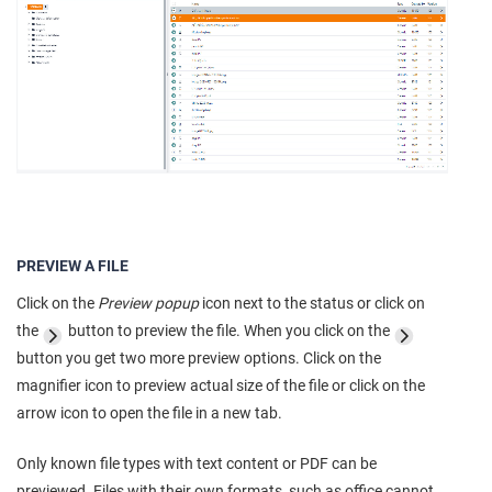
PREVIEW A FILE
Click on the
Preview popup
icon next to the status or click on
the
button to preview the file. When you click on the
button you get two more preview options. Click on the
magnifier icon to preview actual size of the file or click on the
arrow icon to open the file in a new tab.
Only known file types with text content or PDF can be
previewed. Files with their own formats, such as office cannot