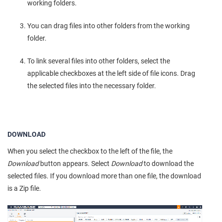
working folders.
You can drag files into other folders from the working
folder.
To link several files into other folders, select the
applicable checkboxes at the left side of file icons. Drag
the selected files into the necessary folder.
DOWNLOAD
When you select the checkbox to the left of the file, the
Download
button appears. Select
Download
to download the
selected files. If you download more than one file, the download
is a Zip file.