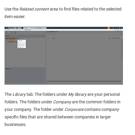
Use the
Related content
area to find files related to the selected
item easier.
The
Library
tab: The folders under
My library
are your personal
folders. The folders under
Company
are the common folders in
your company. The folder under
Corporate
contains company-
specific files that are shared between companies in larger
businesses.