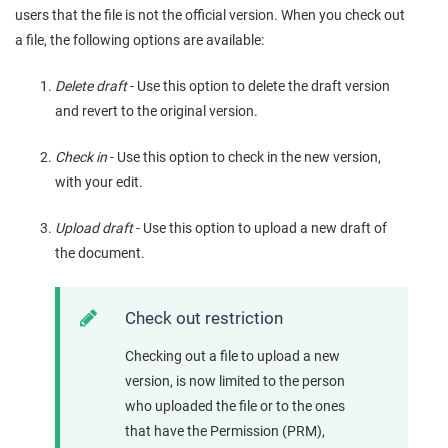
users that the file is not the official version. When you check out
a file, the following options are available:
Delete draft
- Use this option to delete the draft version
and revert to the original version.
Check in
- Use this option to check in the new version,
with your edit.
Upload draft
- Use this option to upload a new draft of
the document.
Check out restriction
Checking out a file to upload a new
version, is now limited to the person
who uploaded the file or to the ones
that have the Permission (PRM),