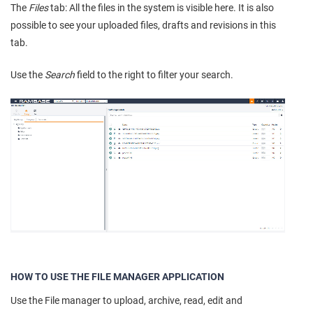
The
Files
tab: All the files in the system is visible here. It is also
possible to see your uploaded files, drafts and revisions in this
tab.
Use the
Search
field to the right to filter your search.
HOW TO USE THE FILE MANAGER APPLICATION
Use the File manager to upload, archive, read, edit and