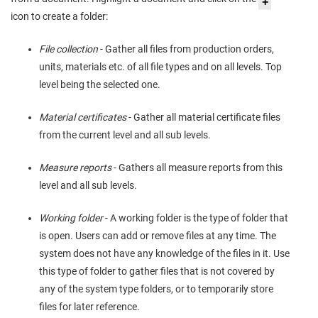
icon to create a folder:
File collection
- Gather all files from production orders,
units, materials etc. of all file types and on all levels. Top
level being the selected one.
Material certificates
- Gather all material certificate files
from the current level and all sub levels.
Measure reports
- Gathers all measure reports from this
level and all sub levels.
Working folder
- A working folder is the type of folder that
is open. Users can add or remove files at any time. The
system does not have any knowledge of the files in it. Use
this type of folder to gather files that is not covered by
any of the system type folders, or to temporarily store
files for later reference.