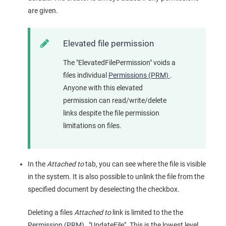
are given.
Elevated file permission
The "ElevatedFilePermission" voids a
files individual
Permissions (PRM)
.
Anyone with this elevated
permission can read/write/delete
links despite the file permission
limitations on files.
In the
Attached to
tab, you can see where the file is visible
in the system. It is also possible to unlink the file from the
specified document by deselecting the checkbox.
Deleting a files
Attached to
link is limited to the the
Permission (PRM)
, "UpdateFile". This is the lowest level