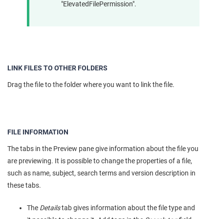
"ElevatedFilePermission".
LINK FILES TO OTHER FOLDERS
Drag the file to the folder where you want to link the file.
FILE INFORMATION
The tabs in the Preview pane give information about the file you
are previewing. It is possible to change the properties of a file,
such as name, subject, search terms and version description in
these tabs.
The
Details
tab gives information about the file type and