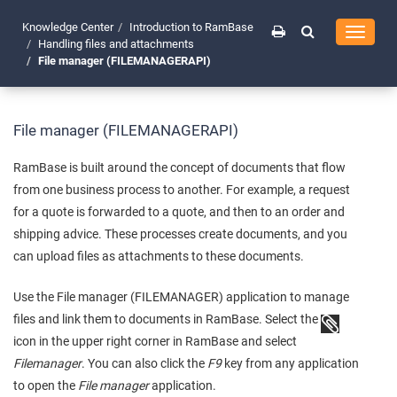
Knowledge Center
Introduction to RamBase
Toggle
Handling files and attachments
navigati
File manager (FILEMANAGERAPI)
File manager (FILEMANAGERAPI)
RamBase is built around the concept of documents that flow
from one business process to another. For example, a request
for a quote is forwarded to a quote, and then to an order and
shipping advice. These processes create documents, and you
can upload files as attachments to these documents.
Use the File manager (FILEMANAGER) application to manage
files and link them to documents in RamBase. Select the
icon in the upper right corner in RamBase and select
Filemanager
. You can also click the
F9
key from any application
to open the
File manager
application.