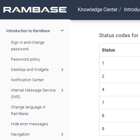
Knowledge Center
Introd
Introduction to RamBase
Status codes for
Sign in and change
password
Status
Password policy
1
Desktop and Widgets
2
Notification Center
4
Internal Message Service
(IMS)
7
Change language in
RamBase
8
Hide error messages
9
Navigation