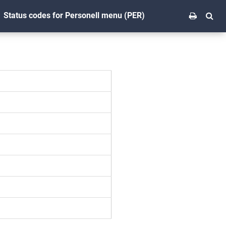
Status codes for Personell menu (PER)