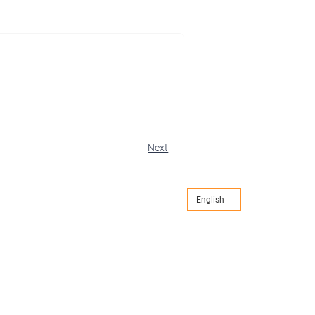
Next
English