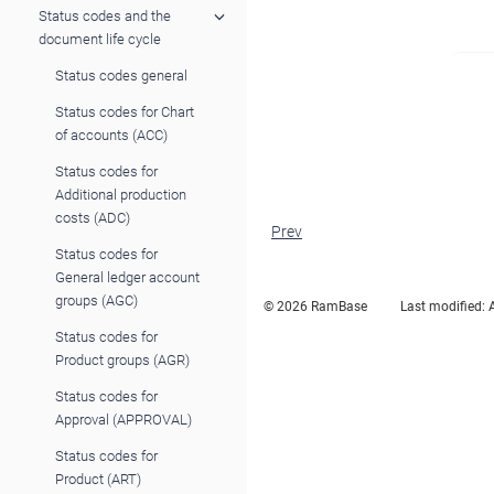
Status codes and the
document life cycle
Status codes general
Status codes for Chart
of accounts (ACC)
Status codes for
Additional production
costs (ADC)
Prev
Status codes for
General ledger account
groups (AGC)
© 2026 RamBase
Last modified:
Status codes for
Product groups (AGR)
Status codes for
Approval (APPROVAL)
Status codes for
Product (ART)