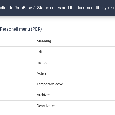
uction to RamBase
Status codes and the document life cycle
 Personell menu (PER)
Meaning
Edit
Invited
Active
Temporary leave
Archived
Deactivated