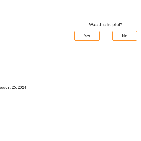
Was this helpful?
Yes
No
August 26, 2024