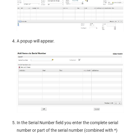
A popup will appear.
In the Serial Number field you enter the complete serial
number or part of the serial number (combined with *)