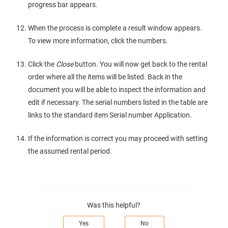
progress bar appears.
When the process is complete a result window appears.
To view more information, click the numbers.
Click the
Close
button. You will now get back to the rental
order where all the items will be listed. Back in the
document you will be able to inspect the information and
edit if necessary. The serial numbers listed in the table are
links to the standard item Serial number Application.
If the information is correct you may proceed with setting
the assumed rental period.
Was this helpful?
Yes
No