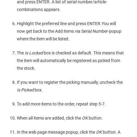
and press ENTER. A list of serial number/article-
combinations appears.
Highlight the preferred line and press ENTER.You will
now get back to the Add items via Serial Number-popup
where the item will be listed.
The
Is Locked
box is checked as default. This means that
the item will automatically be registered as picked from
the stock.
If you want to register the picking manually, uncheck the
Is Picked
box.
To add more items to the order, repeat step 5-7.
When all items are added, click the
OK
button.
In the web page message popup, click the
OK
button. A