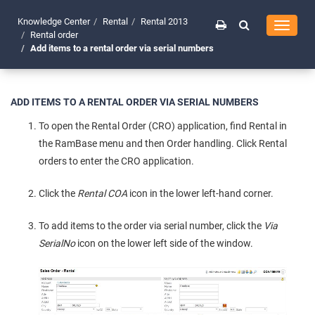
Knowledge Center
Rental
Rental 2013
Toggle
Rental order
navigati
Add items to a rental order via serial numbers
ADD ITEMS TO A RENTAL ORDER VIA SERIAL NUMBERS
To open the Rental Order (CRO) application, find Rental in
the RamBase menu and then Order handling. Click Rental
orders to enter the CRO application.
Click the
Rental COA
icon in the lower left-hand corner.
To add items to the order via serial number, click the
Via
SerialNo
icon on the lower left side of the window.