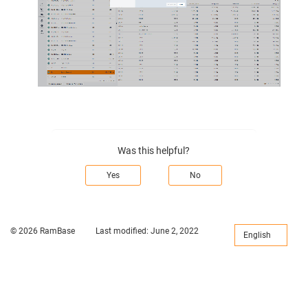
Was this helpful?
Yes
No
© 2026 RamBase
Last modified:
June 2, 2022
English