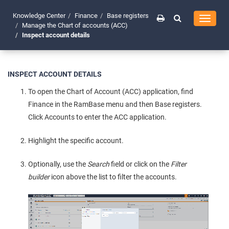
Knowledge Center
Finance
Base registers
Toggle
Manage the Chart of accounts (ACC)
navigati
Inspect account details
INSPECT ACCOUNT DETAILS
To open the Chart of Account (ACC) application, find
Finance in the RamBase menu and then Base registers.
Click Accounts to enter the ACC application.
Highlight the specific account.
Optionally, use the
Search
field or click on the
Filter
builder
icon above the list to filter the accounts.