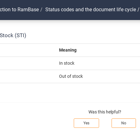
uction to RamBase
Status codes and the document life cycle
Stock (STI)
Meaning
In stock
Out of stock
Was this helpful?
Yes
No