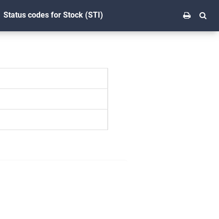
Status codes for Stock (STI)