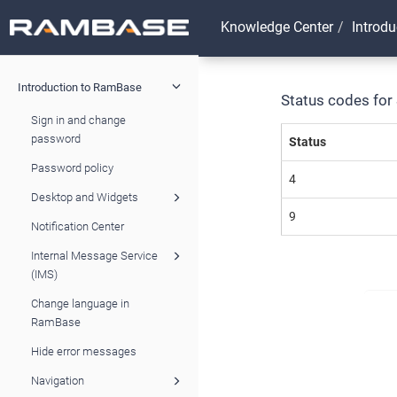
Knowledge Center
Introd
Introduction to RamBase
Status codes for 
Sign in and change
password
Status
Password policy
4
Desktop and Widgets
9
Notification Center
Internal Message Service
(IMS)
Change language in
RamBase
Hide error messages
Navigation