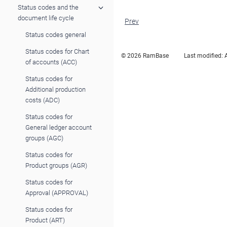
Status codes and the
document life cycle
Prev
Status codes general
Status codes for Chart
© 2026 RamBase
Last modified:
of accounts (ACC)
Status codes for
Additional production
costs (ADC)
Status codes for
General ledger account
groups (AGC)
Status codes for
Product groups (AGR)
Status codes for
Approval (APPROVAL)
Status codes for
Product (ART)