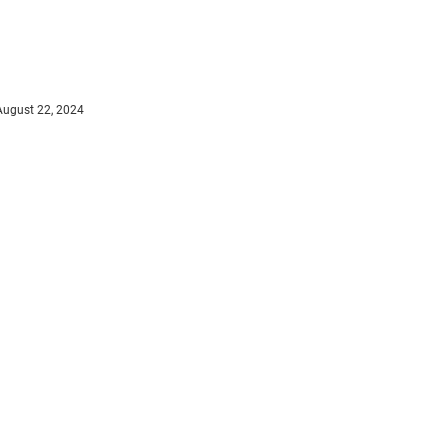
August 22, 2024