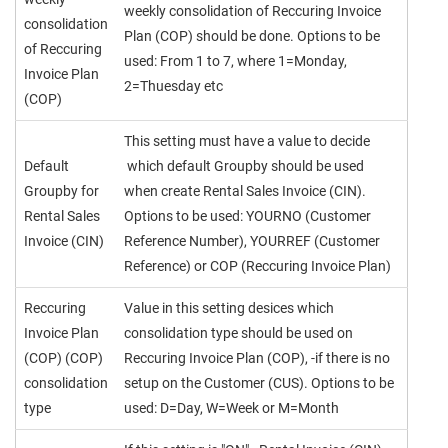
weekly consolidation of Reccuring Invoice
consolidation
Plan (COP) should be done. Options to be
of Reccuring
used: From 1 to 7, where 1=Monday,
Invoice Plan
2=Thuesday etc
(COP)
This setting must have a value to decide
Default
which default Groupby should be used
Groupby for
when create Rental Sales Invoice (CIN).
Rental Sales
Options to be used: YOURNO (Customer
Invoice (CIN)
Reference Number), YOURREF (Customer
Reference) or COP (Reccuring Invoice Plan)
Reccuring
Value in this setting desices which
Invoice Plan
consolidation type should be used on
(COP) (COP)
Reccuring Invoice Plan (COP), -if there is no
consolidation
setup on the Customer (CUS). Options to be
type
used: D=Day, W=Week or M=Month