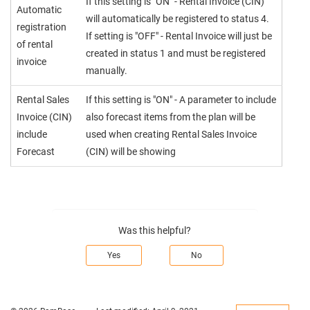
If this setting is "ON" - Rental Invoice (CIN)
Automatic
will automatically be registered to status 4.
registration
If setting is "OFF" - Rental Invoice will just be
of rental
created in status 1 and must be registered
invoice
manually.
Rental Sales
If this setting is "ON" - A parameter to include
Invoice (CIN)
also forecast items from the plan will be
include
used when creating Rental Sales Invoice
Forecast
(CIN) will be showing
Was this helpful?
Yes
No