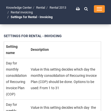
Knowledge Center
Rental
Rental 2013
Toggle
Rental invoicing
navigati
Settings for Rental - Invoicing
SETTINGS FOR RENTAL - INVOICING
Setting
Description
name
Day for
monthly
Value in this setting decides which day the
consolidation
monthly consolidation of Reccuring Invoice
of Reccuring
Plan (COP) should be done. Options to be
Invoice Plan
used: From 1 to 31
(COP)
Day for
Value in this setting decides which day the
weekly