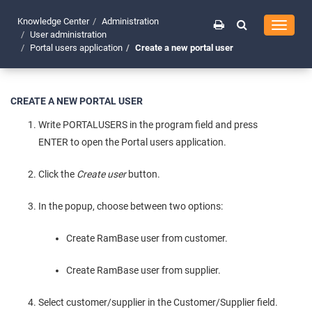
Knowledge Center
Administration
Toggle
User administration
navigati
Portal users application
Create a new portal user
CREATE A NEW PORTAL USER
Write PORTALUSERS in the program field and press
ENTER to open the Portal users application.
Click the
Create user
button.
In the popup, choose between two options:
Create RamBase user from customer.
Create RamBase user from supplier.
Select customer/supplier in the Customer/Supplier field.