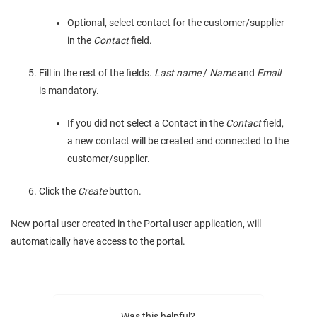
Optional, select contact for the customer/supplier
in the
Contact
field.
Fill in the rest of the fields.
Last name
/
Name
and
Email
is mandatory.
If you did not select a Contact in the
Contact
field,
a new contact will be created and connected to the
customer/supplier.
Click the
Create
button.
New portal user created in the Portal user application, will
automatically have access to the portal.
Was this helpful?