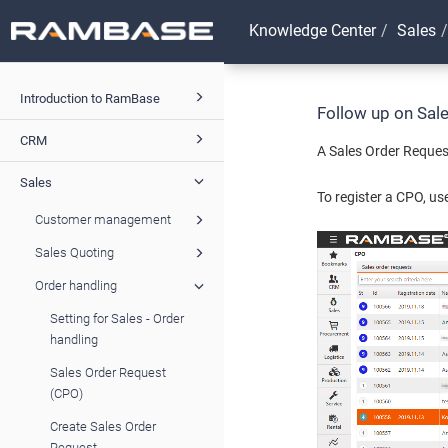
Knowledge Center
Sales
Introduction to RamBase
Follow up on Sal
CRM
A Sales Order Request
Sales
To register a CPO, us
Customer management
Sales Quoting
Order handling
Setting for Sales - Order
handling
Sales Order Request
(CPO)
Create Sales Order
Request