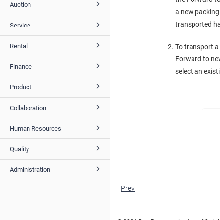
Auction
a new packing l
transported ha
Service
Rental
To transport a
Forward to new
Finance
select an exis
Product
Collaboration
Human Resources
Quality
Administration
Prev