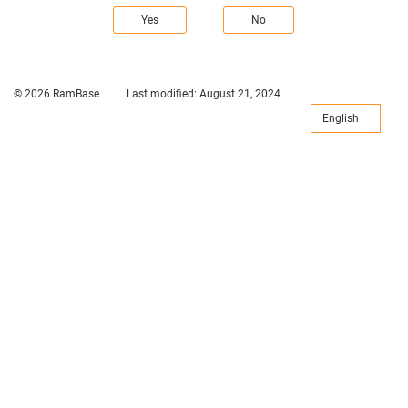
Yes
No
© 2026 RamBase
Last modified:
August 21, 2024
English