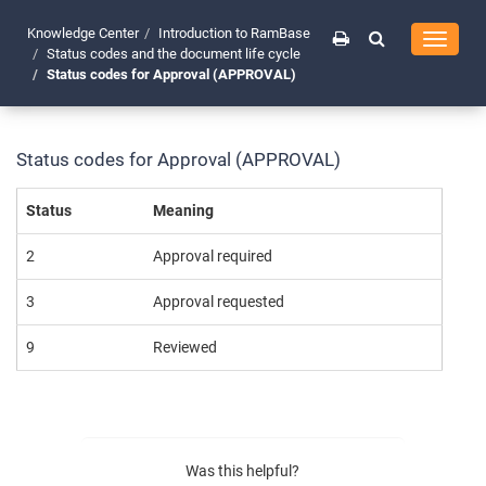
Knowledge Center
Introduction to RamBase
Toggle
Status codes and the document life cycle
navigati
Status codes for Approval (APPROVAL)
Status codes for Approval (APPROVAL)
Status
Meaning
2
Approval required
3
Approval requested
9
Reviewed
Was this helpful?