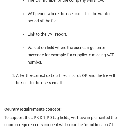
The VAT number of the company will show.
VAT period where the user can fill in the wanted
period of the file.
Link to the VAT report.
Validation field where the user can get error
message for example if a supplier is missing VAT
number.
After the correct data is filled in, click OK and the file will
be sent to the users email.
Country requirements concept:
To support the JPK KR_PD tag fields, we have implemented the
country requirements concept which can be found in each GL