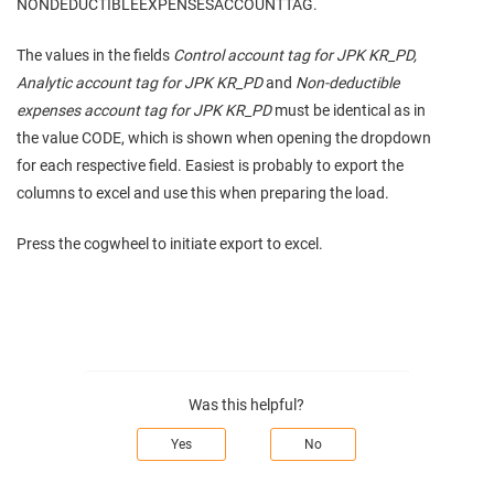
NONDEDUCTIBLEEXPENSESACCOUNTTAG.
The values in the fields
Control account tag for JPK KR_PD,
Analytic account tag for JPK KR_PD
and
Non-deductible
expenses account tag for JPK KR_PD
must be identical as in
the value CODE, which is shown when opening the dropdown
for each respective field. Easiest is probably to export the
columns to excel and use this when preparing the load.
Press the cogwheel to initiate export to excel.
Was this helpful?
Yes
No