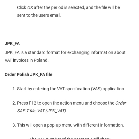
Click
OK
after the period is selected, and the file will be
sent to the users email.
JPK_FA
JPK_FA is a standard format for exchanging information about
VAT invoices in Poland.
Order Polish JPK_FA file
Start by entering the VAT specification (VAS) application.
Press F12 to open the action menu and choose the
Order
SAF-T file: VAT (JPK_VAT)
.
This will open a pop-up menu with different information.