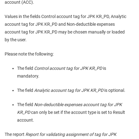
account (ACC).
Values in the fields Control account tag for JPK KR_PD, Analytic
account tag for JPK KR_PD and Non-deductible expenses
account tag for JPK KR_PD may be chosen manually or loaded
by the user.
Please note the following:
The field
Control account tag for JPK KR_PD
is
mandatory.
The field
Analytic account tag for JPK KR_PD
is optional.
The field
Non-deductible expenses account tag for JPK
KR_PD
can only be set if the account type is set to Result
account.
The report
Report for validating assignment of tag for JPK