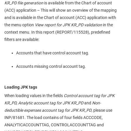
KR_PD file generation
is available from the Chart of account
(ACC) application – This will show an overview of the mapping
and is available in the Chart of account (ACC) application with
the menu option
View report for JPK KR_PD validation
in the
context menu. In this report (REPORT/115528), predefined
filters are available:
Accounts that have control account tag.
Accounts missing control account tag.
Loading JPK tags
When loading values in the fields
Control account tag for JPK
KR_PD, Analytic account tag for JPK KR_PD
and
Non-
deductible expenses account tag for JPK KR_PD
, please use
INP/81681. The load contains of four fields ACCCODE,
ANALYTICACCOUNTTAG, CONTROLACCOUNTTAG and