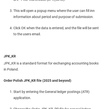
This will open a popup menu where the user can fill inn
information about period and purpose of submission.
Click OK when the data is entered, and the file will be sent
to the users email.
JPK_KR
JPK_KR is a standard format for exchanging accounting books
in Poland.
Order Polish JPK_KR file (2025 and beyond)
Start by entering the General ledger postings (ATR)
application.