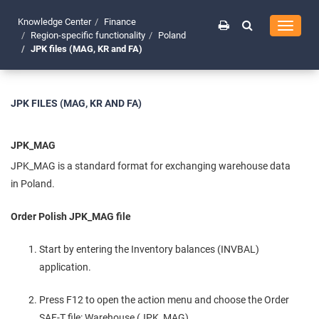
Knowledge Center
Finance
Toggle
Region-specific functionality
Poland
navigati
JPK files (MAG, KR and FA)
JPK FILES (MAG, KR AND FA)
JPK_MAG
JPK_MAG is a standard format for exchanging warehouse data
in Poland.
Order Polish JPK_MAG file
Start by entering the Inventory balances (INVBAL)
application.
Press F12 to open the action menu and choose the Order
SAF-T file: Warehouse (JPK_MAG).