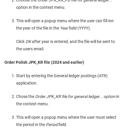
Choose the
Order JPK_KR_PD file for general ledger...
option in the context menu.
This will open a popup menu where the user can fill inn
the year of the file in the
Year
field (YYYY).
Click
OK
after year is entered, and the file will be sent to
the users email.
Order Polish JPK_KR file (2024 and earlier)
Start by entering the General ledger postings (ATR)
application.
Chose the
Order JPK_KR file for general ledger... option
in
the context menu.
This will open a popup menu where the user must select
the period in the
Period
field.