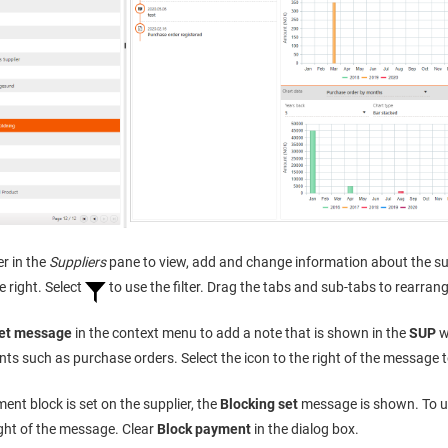
er in the
Suppliers
pane to view, add and change information about the sup
e right. Select
to use the filter. Drag the tabs and sub-tabs to rearran
et message
in the context menu to add a note that is shown in the
SUP
w
s such as purchase orders. Select the icon to the right of the message 
ment block is set on the supplier, the
Blocking set
message is shown. To un
ight of the message. Clear
Block payment
in the dialog box.