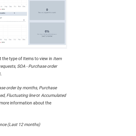
ct the type of Items to view in
Item
requests
,
SOA - Purchase order
t.
se order by months, Purchase
ked
,
Fluctuating line
or
Accumulated
e more information about the
nce (Last 12 months)