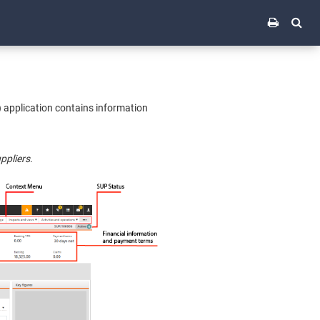
) application contains information
ppliers
.