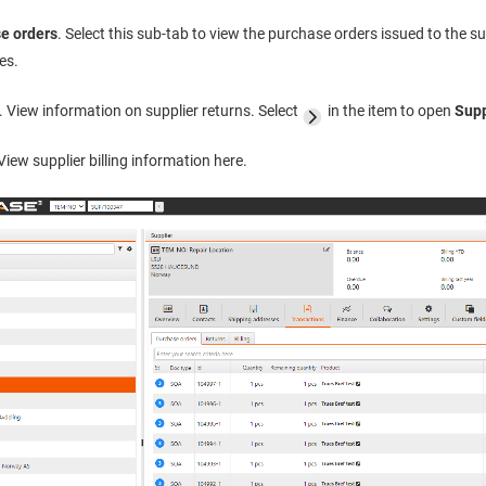
e orders
. Select this sub-tab to view the purchase orders issued to the s
es.
. View information on supplier returns. Select
in the item to open
Supp
 View supplier billing information here.