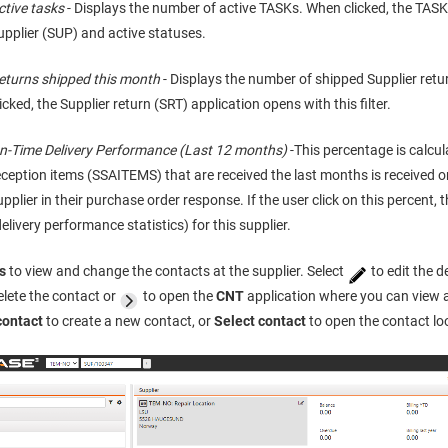
ctive tasks
- Displays the number of active TASKs. When clicked, the TASK 
upplier (SUP) and active statuses.
eturns shipped this month
- Displays the number of shipped Supplier retu
licked, the Supplier return (SRT) application opens with this filter.
n-Time Delivery Performance (Last 12 months)
-This percentage is calc
eception items (SSAITEMS) that are received the last months is received 
upplier in their purchase order response. If the user click on this percent, 
delivery performance statistics) for this supplier.
s
to view and change the contacts at the supplier. Select
to edit the 
elete the contact or
to open the
CNT
application where you can view 
contact
to create a new contact, or
Select contact
to open the contact lo