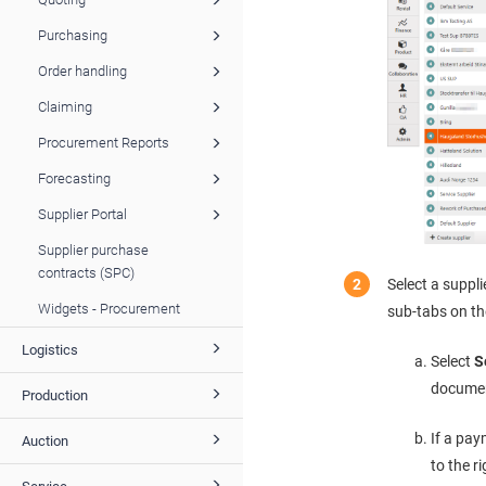
Purchasing
Order handling
Claiming
Procurement Reports
Forecasting
Supplier Portal
Supplier purchase
contracts (SPC)
Select a suppli
Widgets - Procurement
sub-tabs on th
Logistics
Select
S
document
Production
If a pay
Auction
to the r