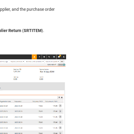
upplier, and the purchase order
lier Return
(
SRTITEM
).