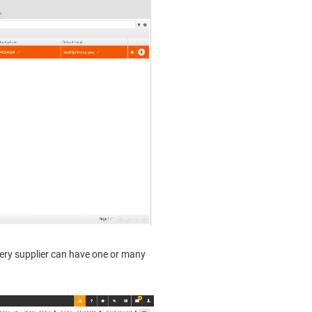
very supplier can have one or many