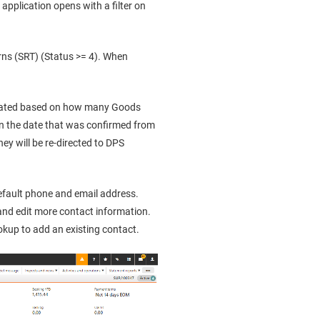
application opens with a filter on
rns (SRT) (Status >= 4). When
ulated based on how many Goods
on the date that was confirmed from
they will be re-directed to DPS
default phone and email address.
and edit more contact information.
okup to add an existing contact.