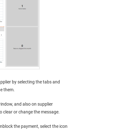
plier by selecting the tabs and
ge them.
indow, and also on supplier
to clear or change the message.
block the payment, select the icon