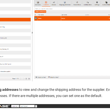
g addresses
to view and change the shipping address for the supplier. E
sses. If there are multiple addresses, you can set one as the default.