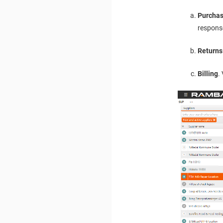
Purchas
respons
Returns
Billing
.