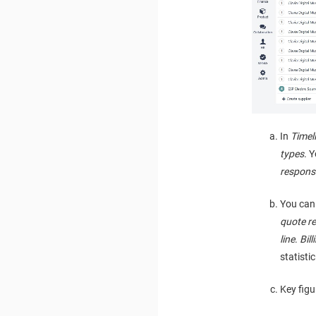
In
Timel
types
. 
respons
You can 
quote r
line
.
Bill
statistic
Key figu