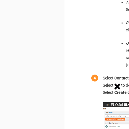
A
S
R
c
O
r
s
(
Select
Contact
Select
to d
Select
Create 