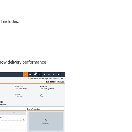
t includes:
d now delivery performance