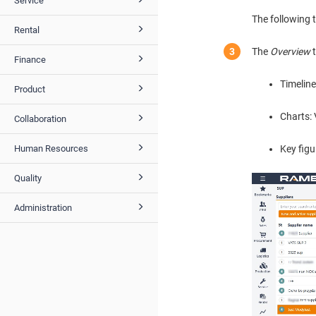
Service
The following 
Rental
The
Overview
t
Finance
Timeline
Product
Charts: 
Collaboration
Key figu
Human Resources
Quality
Administration