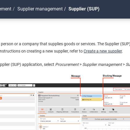
ement
Supplier management
Supplier (SUP)
te person or a company that supplies goods or services. The Supplier (SUP
instructions on creating a new supplier, refer to
Create a new supplier
.
pplier (SUP) application, select
Procurement
>
Supplier management
>
Su