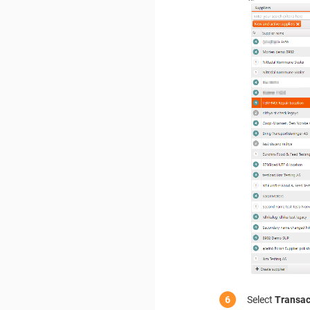
Select
Transac