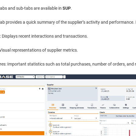
tabs and sub-tabs are available in
SUP
.
ab provides a quick summary of the supplier’s activity and performance. I
: Displays recent interactions and transactions.
Visual representations of supplier metrics.
res: Important statistics such as total purchases, number of orders, an