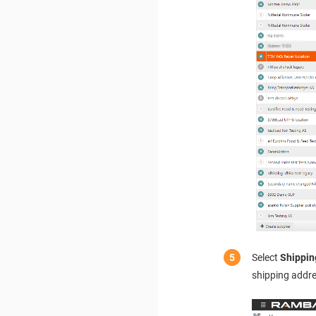
Select
Shippin
shipping addre