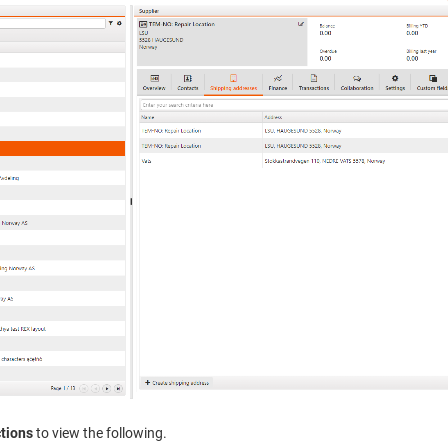
tions
to view the following.