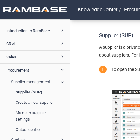
Knowledge Center
Procur
Introduction to RamBase
Supplier (SUP)
CRM
A supplier is a priva
about suppliers. For 
Sales
To open the Su
Procurement
Supplier management
Supplier (SUP)
Create a new supplier
Maintain supplier
settings
Output control
Quoting