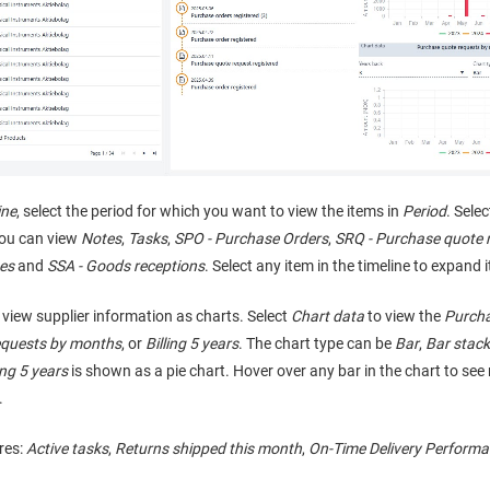
ine
, select the period for which you want to view the items in
Period
. Sele
You can view
Notes
,
Tasks
,
SPO - Purchase Orders
,
SRQ - Purchase quote 
es
and
SSA - Goods receptions
. Select any item in the timeline to expand i
view supplier information as charts. Select
Chart data
to view the
Purcha
equests by months
, or
Billing 5 years
. The chart type can be
Bar
,
Bar stac
ing 5 years
is shown as a pie chart. Hover over any bar in the chart to se
.
res:
Active tasks
,
Returns shipped this month
,
On-Time Delivery Performa