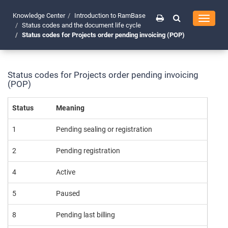
Knowledge Center
Introduction to RamBase
Toggle
Status codes and the document life cycle
navigati
Status codes for Projects order pending invoicing (POP)
Status codes for Projects order pending invoicing
(POP)
Status
Meaning
1
Pending sealing or registration
2
Pending registration
4
Active
5
Paused
8
Pending last billing