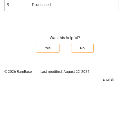
9
Processed
Was this helpful?
Yes
No
© 2026 RamBase
Last modified:
August 22, 2024
English