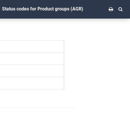
Status codes for Product groups (AGR)