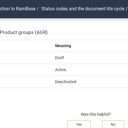
uction to RamBase
Status codes and the document life cycle
 Product groups (AGR)
Meaning
Draft
Active
Deactivated
Was this helpful?
Yes
No