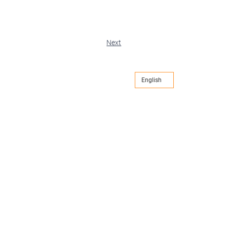
Next
English