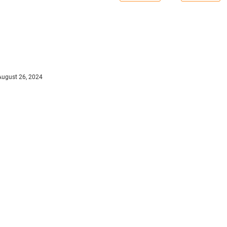
August 26, 2024