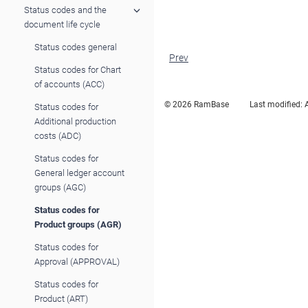
Status codes and the
document life cycle
Status codes general
Prev
Status codes for Chart
of accounts (ACC)
© 2026 RamBase
Last modified:
Status codes for
Additional production
costs (ADC)
Status codes for
General ledger account
groups (AGC)
Status codes for
Product groups (AGR)
Status codes for
Approval (APPROVAL)
Status codes for
Product (ART)