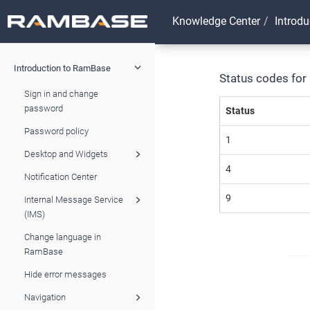
Knowledge Center
Introd
Introduction to RamBase
Status codes for
Sign in and change
password
Status
Password policy
1
Desktop and Widgets
4
Notification Center
9
Internal Message Service
(IMS)
Change language in
RamBase
Hide error messages
Navigation