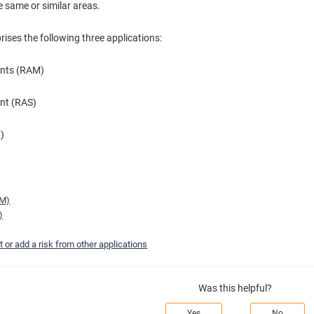
he same or similar areas.
ses the following three applications:
ents (RAM)
nt (RAS)
K)
AM)
)
 or add a risk from other applications
Was this helpful?
Yes
No