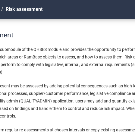
Risk assessment
ment
 submodule of the QHSES module and provides the opportunity to perfo
ch areas or RamBase objects to assess, and how to assess them. Risk a
perform to comply with legislative, internal, and external requirements (
).
present may be assessed by adding potential consequences such as high-le
onal processes, supplier/customer performance, legislative compliance an
uality admin (QUALITYADMIN) application, users may add and quantify exis
based on findings and handle them to control and reduce risk impact. Whe
 controls.
form regular re-assessments at chosen intervals or copy existing assessm