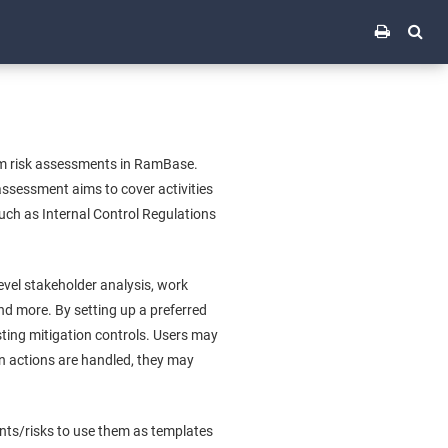
rm risk assessments in RamBase.
ssessment aims to cover activities
such as Internal Control Regulations
vel stakeholder analysis, work
d more. By setting up a preferred
ting mitigation controls. Users may
n actions are handled, they may
ents/risks to use them as templates