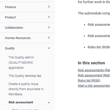
for further work in t
Finance
The submodule compri
Product
Risk assessm
Collaboration
Risk assessme
Human Resources
Risks list (RIS
Quality
The Quality admin
In this section
(QUALITYADMIN)
application
Risk assessments (R
Risk assessment (RAS
The Quality desktop tab
Risks list (RISK)
Create a quality issue
Start a risk assessment
directly from anywhere in
RamBase
Risk assessment