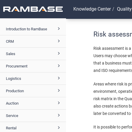
Knowledge Center
Quality
Introduction to RamBase
Risk assess
CRM
Risk assessment is a
Sales
Users may choose whi
that a business must 
Procurement
and ISO requirements
Logistics
Areas where risk is 
Production
environment, operati
risk matrix in the Q
Auction
also create actions 
later be converted to
Service
It is possible to per
Rental