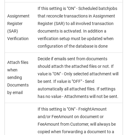
If this setting is "ON" - Scheduled batchjobs
Assignment
that reconcile transactions in Assignment
Register
Register (SAR) to all involved transaction
(SAR)
documents is activated. In addition a
Verification
verification setup must be updated when
configuration of the database is done
Decide if emails sent from documents
Attach files
should attach the attached files or not. If
when
value is "ON" - Only selected attachment will
sending
be sent. If value is "OFF" - Send
Documents
automatically all attached files. If settings
by email
has no value - Attachments will not be sent.
If this setting is "ON" - FreightAmount
and/or FeeAmount on document or
FeeAmount from Customer, will always be
copied when forwarding a document to a