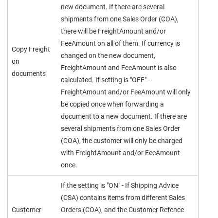
new document. If there are several
shipments from one Sales Order (COA),
there will be FreightAmount and/or
FeeAmount on all of them. If currency is
Copy Freight
changed on the new document,
on
FreightAmount and FeeAmount is also
documents
calculated. If setting is "OFF" -
FreightAmount and/or FeeAmount will only
be copied once when forwarding a
document to a new document. If there are
several shipments from one Sales Order
(COA), the customer will only be charged
with FreightAmount and/or FeeAmount
once.
If the setting is "ON" - If Shipping Advice
(CSA) contains items from different Sales
Customer
Orders (COA), and the Customer Refence