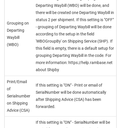
Departing Waybill (WBO) will be done, and
there will be created one Departing Waybill in
status 2 per shipment. If this setting is "OFF"
Grouping on
- grouping of Departing Waybill will be done
Departing
according to the setup in the field
Waybill
'WBOGroupBy' on Shipping Service (SHP). If
(WBO)
this field is empty, there is a default setup for
grouping Departing Waybill in the code. For
more information: https://help.rambase.net
about Shipby
Print/Email
If this setting is "ON" - Print or email of
of
SerialNumber will be done automatically
Serialnumber
after Shipping Advice (CSA) has been
on Shipping
forwarded.
Advice (CSA)
If this setting is "ON" - SerialNumber will be