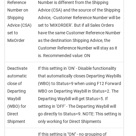
Reference
Number is different from the Shipping
Number on
Advice (CSA) and the source of the Shipping
Shipping
Advice, -Customer Reference Number will be
Advice (CSA)
set to 'MIXORDER'. But if all Sales Orders
set to
have the same Customer Reference Number
MixOrder
as the destination Shipping Advice, the
Customer Reference Number will stay as it
is. Recommended value: ON
Deactivate
If this setting in 'ON' - Disable functionality
automatic
that automatically closes Departing Waybills
close of
(WBO) to Status=9 when using F12 Forward
Departing
WBO on Departing Waybill in Status=2. The
Waybill
Departing Waybill will get Status=5. If
(WBO) for
setting in 'OFF' - The Departing Waybill will
Direct
go directly to Status=9. NOTE: This setting is
Shipment
only working for Direct Shipments
If this setting is "ON" - no grouping of