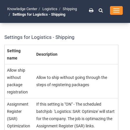
Knowledge Center
Logistics
Shipping
Toggle
Settings for Logistics - Shipping
navigati
Settings for Logistics - Shipping
Setting
Description
name
Allow ship
without
Allow to ship without going through the
package
steps of registering packages
registration
Assignment
If this setting is "ON" - The scheduled
Register
batchjob 'Logistics: SAR: Optimize' will start
(SAR)
for the company. The job is optimazing the
Optimization
Assignment Register (SAR) links.