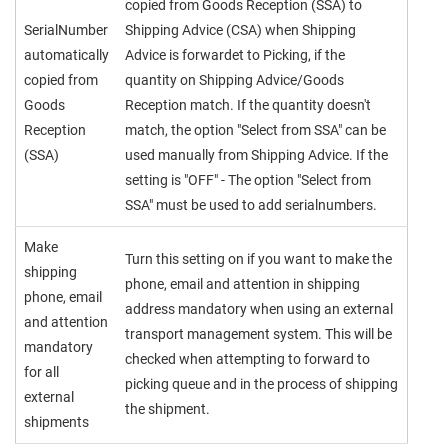
copied from Goods Reception (SSA) to
SerialNumber
Shipping Advice (CSA) when Shipping
automatically
Advice is forwardet to Picking, if the
copied from
quantity on Shipping Advice/Goods
Goods
Reception match. If the quantity doesn't
Reception
match, the option "Select from SSA" can be
(SSA)
used manually from Shipping Advice. If the
setting is "OFF" - The option "Select from
SSA" must be used to add serialnumbers.
Make
Turn this setting on if you want to make the
shipping
phone, email and attention in shipping
phone, email
address mandatory when using an external
and attention
transport management system. This will be
mandatory
checked when attempting to forward to
for all
picking queue and in the process of shipping
external
the shipment.
shipments