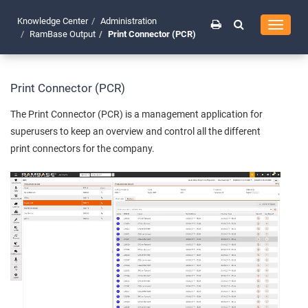
Knowledge Center
Administration
Toggle
RamBase Output
Print Connector (PCR)
navigati
Print Connector (PCR)
The Print Connector (PCR) is a management application for
superusers to keep an overview and control all the different
print connectors for the company.