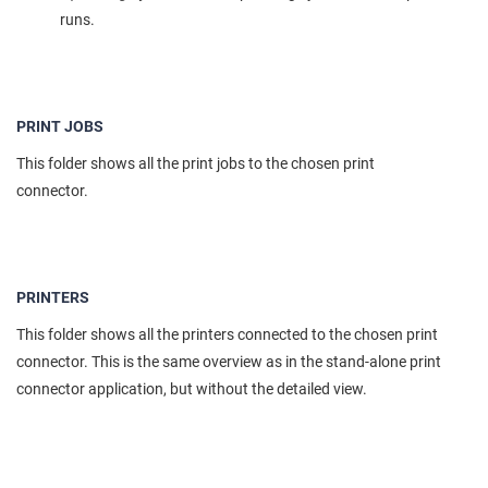
runs.
PRINT JOBS
This folder shows all the print jobs to the chosen print
connector.
PRINTERS
This folder shows all the printers connected to the chosen print
connector. This is the same overview as in the stand-alone print
connector application, but without the detailed view.