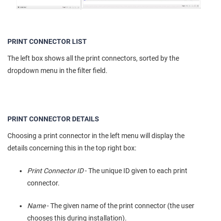
PRINT CONNECTOR LIST
The left box shows all the print connectors, sorted by the
dropdown menu in the filter field.
PRINT CONNECTOR DETAILS
Choosing a print connector in the left menu will display the
details concerning this in the top right box:
Print Connector ID
- The unique ID given to each print
connector.
Name
- The given name of the print connector (the user
chooses this during installation).