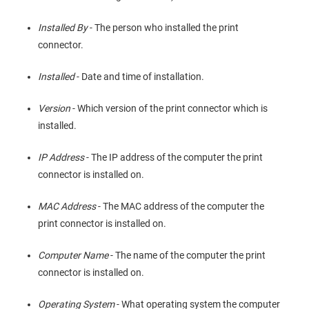
Installed By
- The person who installed the print
connector.
Installed
- Date and time of installation.
Version
- Which version of the print connector which is
installed.
IP Address
- The IP address of the computer the print
connector is installed on.
MAC Address
- The MAC address of the computer the
print connector is installed on.
Computer Name
- The name of the computer the print
connector is installed on.
Operating System
- What operating system the computer