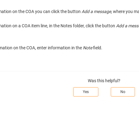
rmation on the COA you can click the button
Add a message
, where you ma
mation on a COA item line, in the Notes folder, click the button
Add a mess
mation on the COA, enter information in the
Note
field.
Was this helpful?
Yes
No