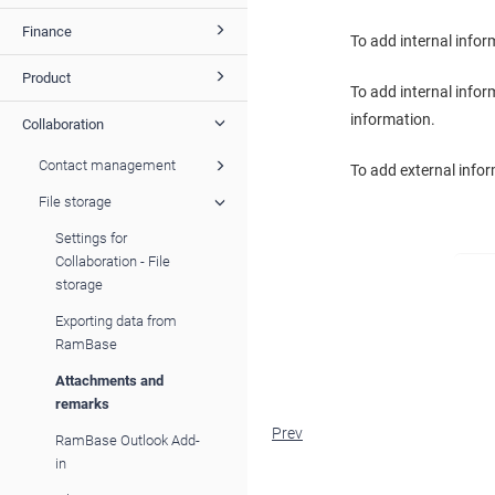
Finance
To add internal info
Product
To add internal infor
information.
Collaboration
Contact management
To add external infor
File storage
Settings for
Collaboration - File
storage
Exporting data from
RamBase
Attachments and
remarks
Prev
RamBase Outlook Add-
in