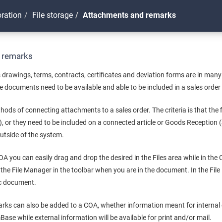
oration
File storage
Attachments and remarks
 remarks
drawings, terms, contracts, certificates and deviation forms are in many
 documents need to be available and able to be included in a sales order i
hods of connecting attachments to a sales order. The criteria is that the f
), or they need to be included on a connected article or Goods Receptio
outside of the system.
COA you can easily drag and drop the desired in the Files area while in the
n the File Manager in the toolbar when you are in the document. In the Fil
fic document.
rks can also be added to a COA, whether information meant for internal o
Base while external information will be available for print and/or mail.