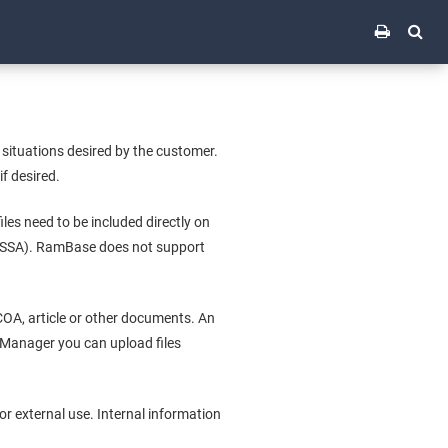
 situations desired by the customer.
f desired.
iles need to be included directly on
n (SSA). RamBase does not support
 COA, article or other documents. An
e Manager you can upload files
r external use. Internal information