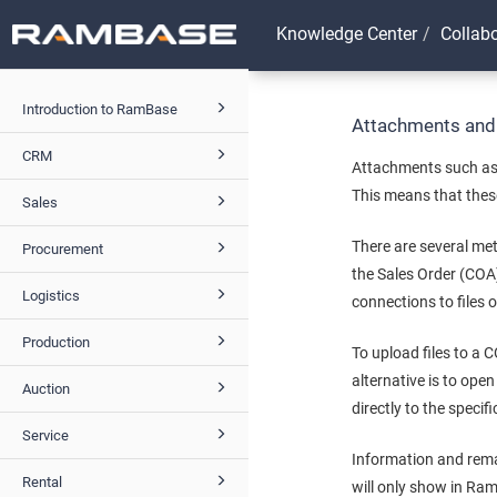
Knowledge Center
Collab
Introduction to RamBase
Attachments and
CRM
Attachments such as 
This means that these
Sales
There are several met
Procurement
the Sales Order (COA
Logistics
connections to files 
Production
To upload files to a 
alternative is to ope
Auction
directly to the speci
Service
Information and rema
Rental
will only show in Ram