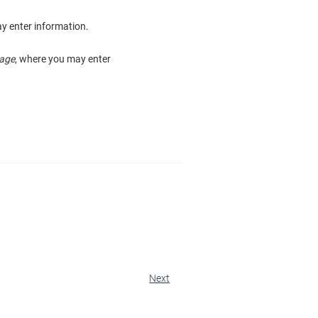
y enter information.
age
, where you may enter
Next