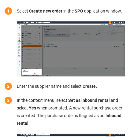
Select
Create new order
in the
SPO
application window.
Enter the supplier name and select
Create.
In the context menu, select
Set as inbound rental
and
select
Yes
when prompted. A new rental purchase order
is created. The purchase order is flagged as an
Inbound
rental
.