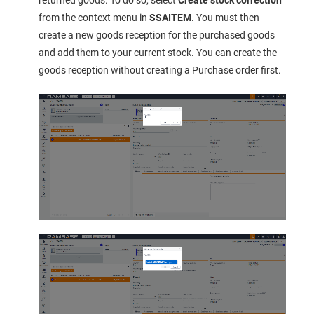
from the context menu in
SSAITEM
. You must then
create a new goods reception for the purchased goods
and add them to your current stock. You can create the
goods reception without creating a Purchase order first.