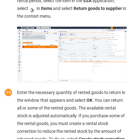
rental period, select the item in the
SSA
application,
select
in
Items
and select
Return goods to supplier
in
the context menu.
Enter the necessary quantity of rented goods to return in
the window that appears and select
OK
. You can return
all or some of the rented goods. The available rental
stock is adjusted automatically. If you purchase some of
the rental goods, you must create a rental stock
correction to reduce the rented stock by the amount of
returned goods. To do so, select
Create stock correction