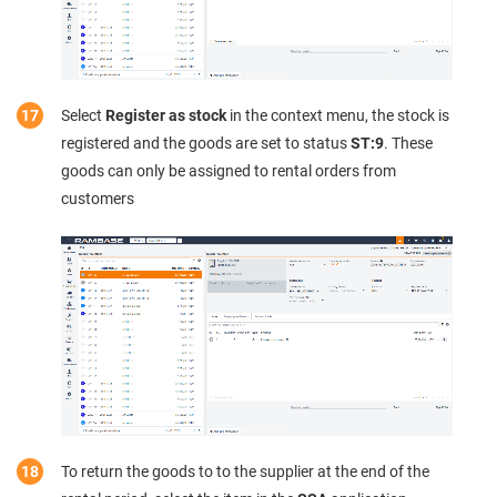
Select
Register as stock
in the context menu, the stock is
registered and the goods are set to status
ST:9
. These
goods can only be assigned to rental orders from
customers
To return the goods to to the supplier at the end of the