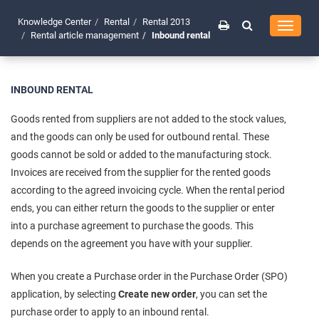
Knowledge Center
Rental
Rental 2013
Toggle
Rental article management
Inbound rental
navigati
INBOUND RENTAL
Goods rented from suppliers are not added to the stock values,
and the goods can only be used for outbound rental. These
goods cannot be sold or added to the manufacturing stock.
Invoices are received from the supplier for the rented goods
according to the agreed invoicing cycle. When the rental period
ends, you can either return the goods to the supplier or enter
into a purchase agreement to purchase the goods. This
depends on the agreement you have with your supplier.
When you create a Purchase order in the Purchase Order (SPO)
application, by selecting
Create new order
, you can set the
purchase order to apply to an inbound rental.