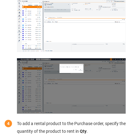
To add a rental product to the Purchase order, specify the
quantity of the product to rent in
Qty
.