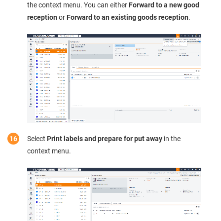
the context menu. You can either
Forward to a new good
reception
or
Forward to an existing goods reception
.
Select
Print labels and prepare for put away
in the
context menu.