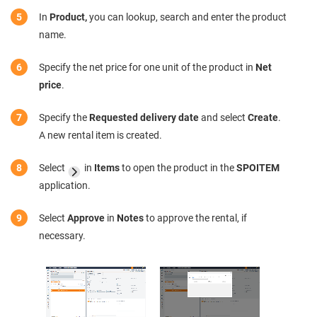
In
Product,
you can lookup, search and enter the product
name.
Specify the net price for one unit of the product in
Net
price
.
Specify the
Requested delivery date
and select
Create
.
A new rental item is created.
Select
in
Items
to open the product in the
SPOITEM
application.
Select
Approve
in
Notes
to approve the rental, if
necessary.