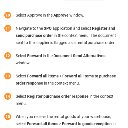
Select Approve in the
Approve
window.
Navigate to the
SPO
application and select
Register and
send purchase order
in the context menu. The document
sent to the supplier is flagged as a rental purchase order.
Select
Forward
in the
Document Send Alternatives
window.
Select
Forward all items
>
Forward all items to purchase
order response
in the context menu.
Select
Register purchase order response
in the context
menu.
When you receive the rental goods at your warehouse,
select
Forward all items
>
Forward to goods reception
in