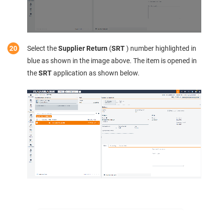
Select the
Supplier Return
(
SRT
) number highlighted in
blue as shown in the image above. The item is opened in
the
SRT
application as shown below.