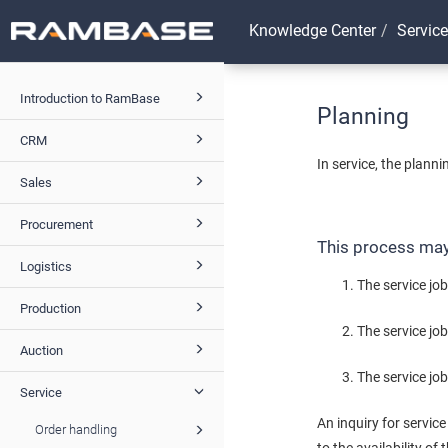
Knowledge Center
Service
Introduction to RamBase
Planning
CRM
In service, the plann
Sales
Procurement
This process may 
Logistics
The service job
Production
The service jo
Auction
The service job
Service
An inquiry for servic
Order handling