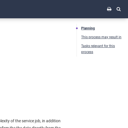
Planning
This process may result in
Tasks relevant for this
process
xity of the service job, in addition