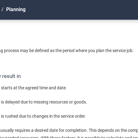
Planning
ing process may be defined as the period where you plan the service job.
result in
 starts at the agreed time and date.
b is delayed due to missing resources or goods.
 is rushed due to changes in the service order.
e usually requires a desired date for completion. This depends on the comple