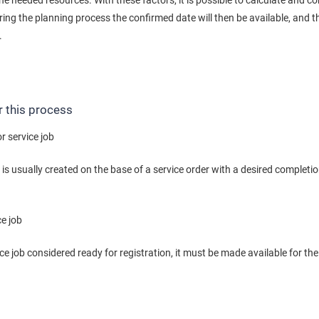
 the needed resources. With these factors, it is possible to calculate and c
ing the planning process the confirmed date will then be available, and t
.
r this process
r service job
b is usually created on the base of a service order with a desired completi
ce job
e job considered ready for registration, it must be made available for the