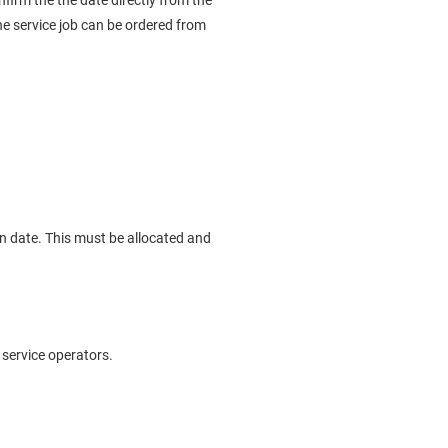
onfirm the the date directly from the
he service job can be ordered from
on date. This must be allocated and
 service operators.