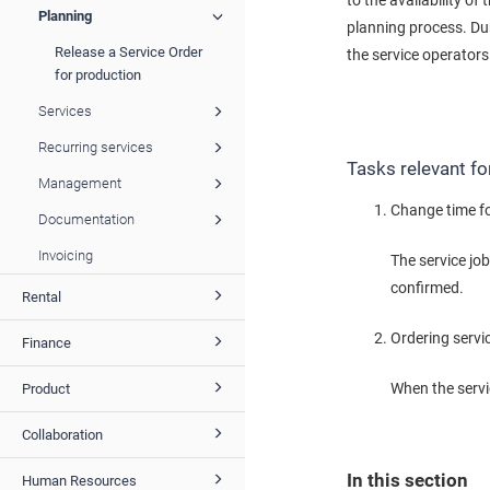
to the availability of
Planning
planning process. Dur
Release a Service Order
the service operators
for production
Services
Recurring services
Tasks relevant fo
Management
Change time fo
Documentation
Invoicing
The service jo
confirmed.
Rental
Ordering servi
Finance
When the servic
Product
Collaboration
In this section
Human Resources