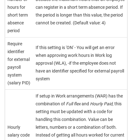
hours for
can register in a short term absence period. If
short term
the period is longer than this value, the period
absence
cannot be created. (Default value: 4)
period
Require
If this setting is 'ON' - You will get an error
identifier
when approving work hours in Work log
for external
approval (WLA), -if the employee does not
payroll
have an identifier specified for external payroll
system
system
(salary PID)
If setup in Work arrangements (WAR) has the
combination of
Full flex
and
Hourly Paid
, this
setting must be updated with a code for
handling this combination. Value can be
Hourly
letters, numbers or a combination of both.
salary code
Instead of getting all hours worked for current