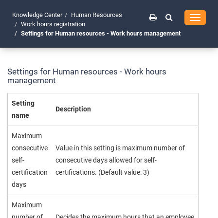
Knowledge Center
Human Resources
Toggle
Work hours registration
navigati
Settings for Human resources - Work hours management
Settings for Human resources - Work hours
management
Setting
Description
name
Maximum
consecutive
Value in this setting is maximum number of
self-
consecutive days allowed for self-
certification
certifications. (Default value: 3)
days
Maximum
number of
Decides the maximum hours that an employee