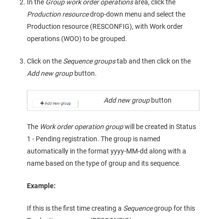
In the
Group work order operations
area, click the
Production resource
drop-down menu and select the
Production resource (RESCONFIG), with Work order
operations (WOO) to be grouped.
Click on the
Sequence groups
tab and then click on the
Add new group
button.
Add new group
button
The
Work order operation group
will be created in Status
1 - Pending registration. The group is named
automatically in the format yyyy-MM-dd along with a
name based on the type of group and its sequence.
Example:
If this is the first time creating a
Sequence
group for this