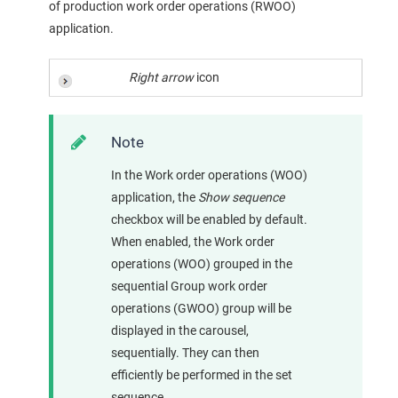
of production work order operations (RWOO)
application.
Right arrow
icon
Note
In the Work order operations (WOO)
application, the
Show sequence
checkbox will be enabled by default.
When enabled, the Work order
operations (WOO) grouped in the
sequential Group work order
operations (GWOO) group will be
displayed in the carousel,
sequentially. They can then
efficiently be performed in the set
sequence.