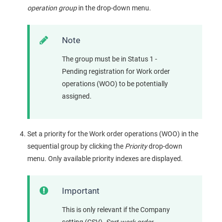
operation group
in the drop-down menu.
Note
The group must be in Status 1 -
Pending registration for Work order
operations (WOO) to be potentially
assigned.
Set a priority for the Work order operations (WOO) in the
sequential group by clicking the
Priority
drop-down
menu. Only available priority indexes are displayed.
Important
This is only relevant if the Company
setting (CSV),
Sort work order