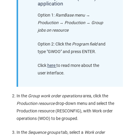
application
Option 1:
RamBase menu
→
Production
→
Production
→
Group
jobs on resource
Option 2: Click the
Program field
and
type "GWOO" and press ENTER.
Click
here
to read more about the
user interface.
In the
Group work order operations
area, click the
Production resource
drop-down menu and select the
Production resource (RESCONFIG), with Work order
operations (WOO) to be grouped.
In the
Sequence groups
tab, select a
Work order