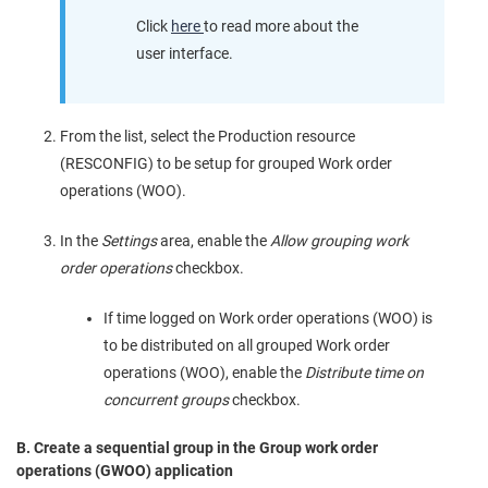
Click
here
to read more about the
user interface.
From the list, select the Production resource
(RESCONFIG) to be setup for grouped Work order
operations (WOO).
In the
Settings
area, enable the
Allow grouping work
order operations
checkbox.
If time logged on Work order operations (WOO) is
to be distributed on all grouped Work order
operations (WOO), enable the
Distribute time on
concurrent groups
checkbox.
B. Create a sequential group in the Group work order
operations (GWOO) application