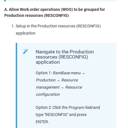
A. Allow Work order operations (WOO) to be grouped for
Production resources (RESCONFIG)
Setup in the Production resources (RESCONFIG)
application
Navigate to the Production
resources (RESCONFIG)
application
Option 1:
RamBase menu
→
Production
→
Resource
management
→
Resource
configuration
Option 2: Click the
Program field
and
type "RESCONFIG" and press
ENTER.