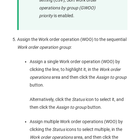
operations by group (GWOO)
priority
is enabled.
Assign the Work order operation (WOO) to the sequential
Work order operation group
:
Assign a single Work order operation (WOO) by
clicking the line, to highlight it, in the
Work order
operations
area and then click the
Assign to group
button.
Alternatively, click the
Status
icon to select it, and
then click the
Assign to group
button.
Assign multiple Work order operations (WOO) by
clicking the
Status
icons to select multiple, in the
Work order operations
area, and then click the