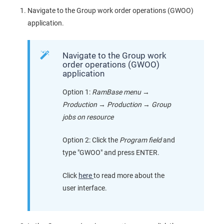
Navigate to the Group work order operations (GWOO)
application.
Navigate to the Group work
order operations (GWOO)
application
Option 1:
RamBase menu
→
Production
→
Production
→
Group
jobs on resource
Option 2: Click the
Program field
and
type "GWOO" and press ENTER.
Click
here
to read more about the
user interface.