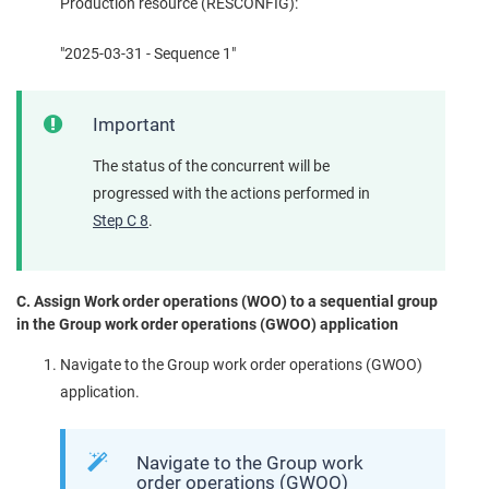
Production resource (RESCONFIG):
"2025-03-31 - Sequence 1"
Important
The status of the concurrent will be
progressed with the actions performed in
Step C 8
.
C. Assign Work order operations (WOO) to a sequential group
in the Group work order operations (GWOO) application
Navigate to the Group work order operations (GWOO)
application.
Navigate to the Group work
order operations (GWOO)