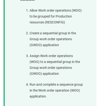
Allow Work order operations (WOO)
to be grouped for Production
resources (RESCONFIG)
Create a sequential group in the
Group work order operations
(GWOO) application
Assign Work order operations
(WOO) to a sequential group in the
Group work order operations
(GWOO) application
Run and complete a sequence group
in the Work order operation (WOO)
application.