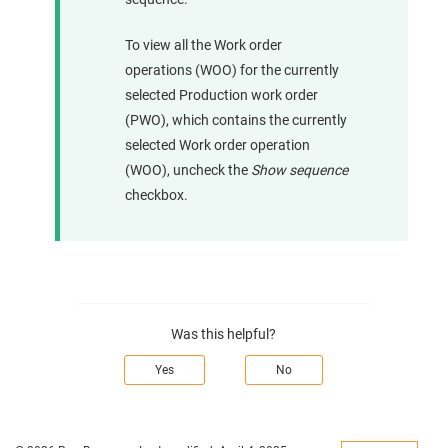
To view all the Work order
operations (WOO) for the currently
selected Production work order
(PWO), which contains the currently
selected Work order operation
(WOO), uncheck the
Show sequence
checkbox.
Was this helpful?
Yes
No