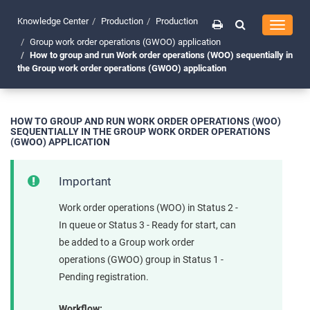
Knowledge Center
Production
Production
Toggle
navigati
Group work order operations (GWOO) application
How to group and run Work order operations (WOO) sequentially in
the Group work order operations (GWOO) application
HOW TO GROUP AND RUN WORK ORDER OPERATIONS (WOO)
SEQUENTIALLY IN THE GROUP WORK ORDER OPERATIONS
(GWOO) APPLICATION
Important
Work order operations (WOO) in Status 2 -
In queue or Status 3 - Ready for start, can
be added to a Group work order
operations (GWOO) group in Status 1 -
Pending registration.
Workflow: