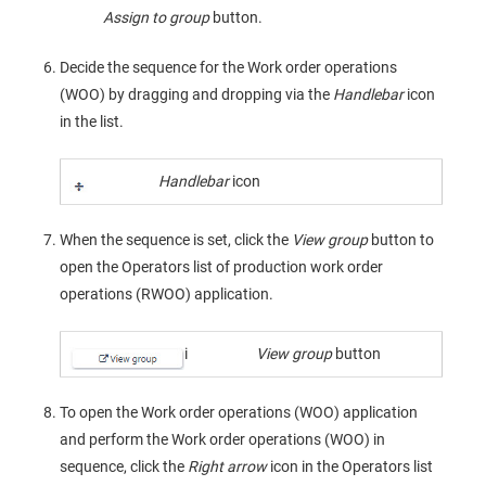
Assign to group
button.
Decide the sequence for the Work order operations
(WOO) by dragging and dropping via the
Handlebar
icon
in the list.
Handlebar
icon
When the sequence is set, click the
View group
button to
open the Operators list of production work order
operations (RWOO) application.
i
View group
button
To open the Work order operations (WOO) application
and perform the Work order operations (WOO) in
sequence, click the
Right arrow
icon in the Operators list