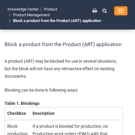
Knowledge Center
Product
Toggle
Product Management
navigati
Block a product from the Product (ART) application
Block a product from the Product (ART) application
A product (ART) may be blocked for use in several situations,
but the block will not have any retroactive effect on existing
documents.
Blocking can be done in following ways:
Table 1. Blockings
Checkbox
Description
Block
If a product is blocked for production, no
production
Production work orders (PWO) with that