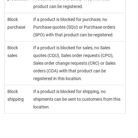
product can be registered.
Block
If a product is blocked for purchase, no
purchase
Purchase quotes (SQU) or Purchase orders
(SPO) with that product can be registered.
Block
If a product is blocked for sales, no Sales
sales
quotes (CQU), Sales order requests (CPO),
Sales order change requests (CRC) or Sales
orders (COA) with that product can be
registered in this location.
Block
If a product is blocked for shipping, no
shipping
shipments can be sent to customers from this
location.