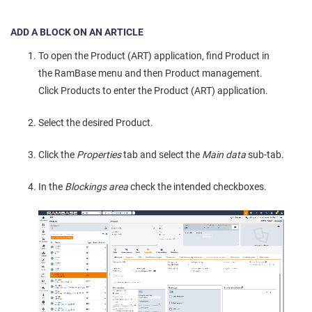
ADD A BLOCK ON AN ARTICLE
To open the Product (ART) application, find Product in
the RamBase menu and then Product management.
Click Products to enter the Product (ART) application.
Select the desired Product.
Click the
Properties
tab and select the
Main data
sub-tab.
In the
Blockings area
check the intended checkboxes.