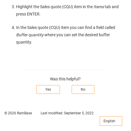
Highlight the Sales quote (CQU) item in the
Items
tab and
press ENTER.
In the Sales quote (CQU) item you can find a field called
Buffer quantity
where you can set the desired buffer
quantity.
Was this helpful?
Yes
No
© 2026 RamBase
Last modified:
September 5, 2022
English