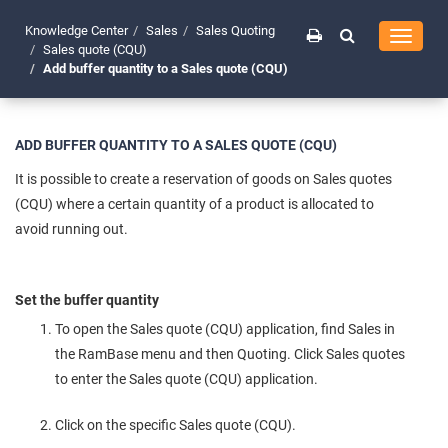
Knowledge Center
Sales
Sales Quoting
Toggle
Sales quote (CQU)
navigati
Add buffer quantity to a Sales quote (CQU)
ADD BUFFER QUANTITY TO A SALES QUOTE (CQU)
It is possible to create a reservation of goods on Sales quotes
(CQU) where a certain quantity of a product is allocated to
avoid running out.
Set the buffer quantity
To open the Sales quote (CQU) application, find Sales in
the RamBase menu and then Quoting. Click Sales quotes
to enter the Sales quote (CQU) application.
Click on the specific Sales quote (CQU).