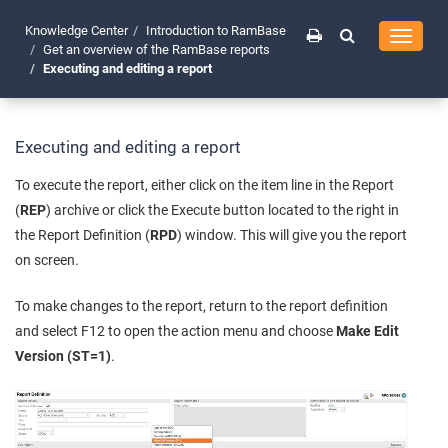
Knowledge Center
Introduction to RamBase
Toggle
Get an overview of the RamBase reports
navigati
Executing and editing a report
Executing and editing a report
To execute the report, either click on the item line in the Report
(
REP
) archive or click the Execute button located to the right in
the Report Definition (
RPD
) window. This will give you the report
on screen.
To make changes to the report, return to the report definition
and select F12 to open the action menu and choose
Make Edit
Version (ST=1)
.