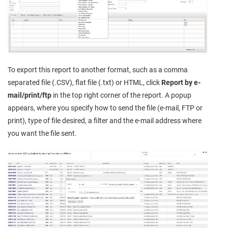
To export this report to another format, such as a comma
separated file (.CSV), flat file (.txt) or HTML, click
Report by e-
mail/print/ftp
in the top right corner of the report. A popup
appears, where you specify how to send the file (e-mail, FTP or
print), type of file desired, a filter and the e-mail address where
you want the file sent.