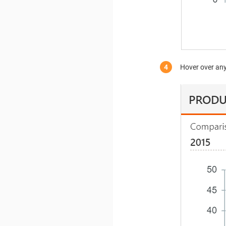
Hover over any 