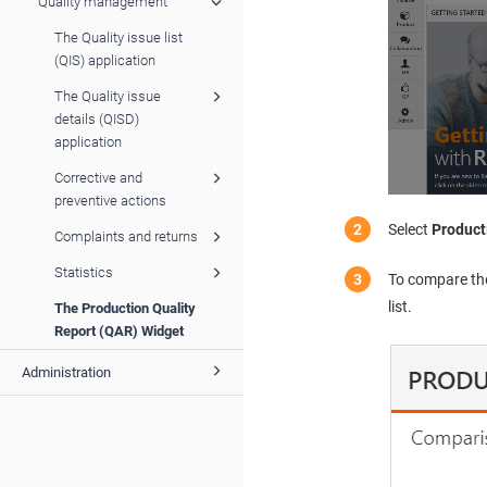
Quality management
The Quality issue list
(QIS) application
The Quality issue
details (QISD)
application
Corrective and
preventive actions
Select
Product
Complaints and returns
Statistics
To compare the
list.
The Production Quality
Report (QAR) Widget
Administration