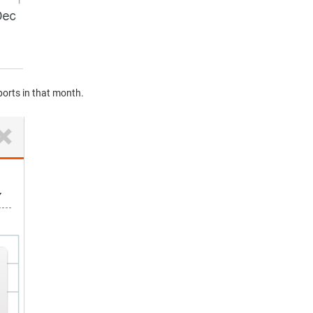
eports in that month.