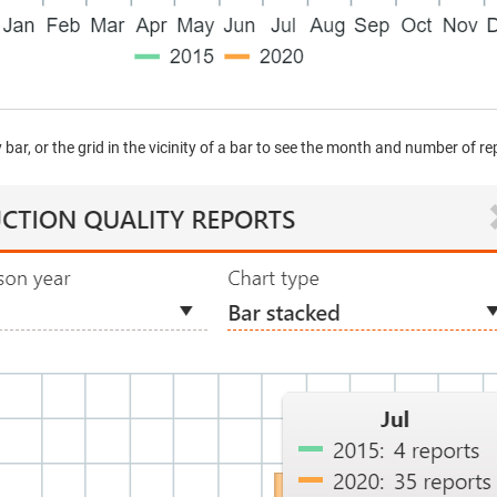
bar, or the grid in the vicinity of a bar to see the month and number of r