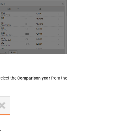
select the
Comparison year
from the