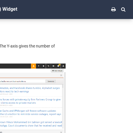
) Widget
 The Y-axis gives the number of