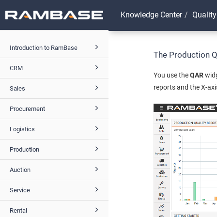
Knowledge Center
Quality
Introduction to RamBase
The Production Q
CRM
You use the
QAR
widg
reports and the X-ax
Sales
Procurement
Logistics
Production
Auction
Service
Rental