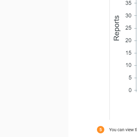
You can view t