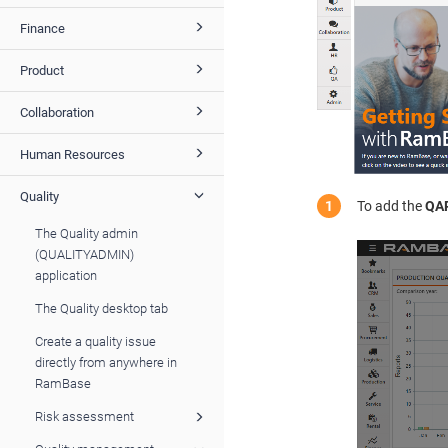
Finance
Product
Collaboration
Human Resources
Quality
To add the
QA
The Quality admin
(QUALITYADMIN)
application
The Quality desktop tab
Create a quality issue
directly from anywhere in
RamBase
Risk assessment