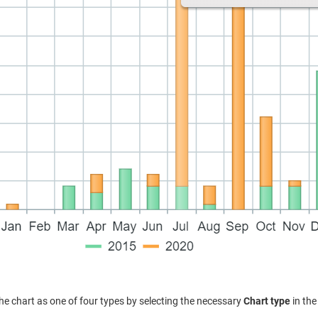
he chart as one of four types by selecting the necessary
Chart type
in the 