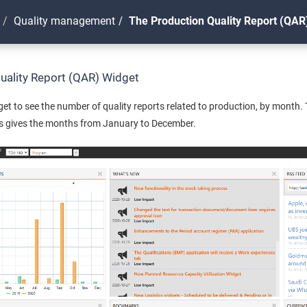
Quality management
The Production Quality Report (QAR
uality Report (QAR) Widget
et to see the number of quality reports related to production, by month.
is gives the months from January to December.