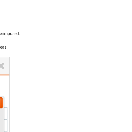
perimposed.
reas.