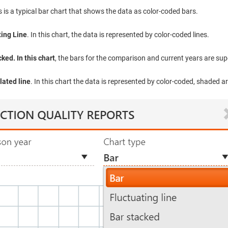
is is a typical bar chart that shows the data as color-coded bars.
ting Line
. In this chart, the data is represented by color-coded lines.
ked. In this chart
, the bars for the comparison and current years are su
ated line
. In this chart the data is represented by color-coded, shaded a