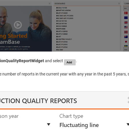
ionQualityReportWidget
and select
.
 number of reports in the current year with any year in the past 5 years, 