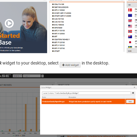
R
widget to your desktop, select
in the desktop.