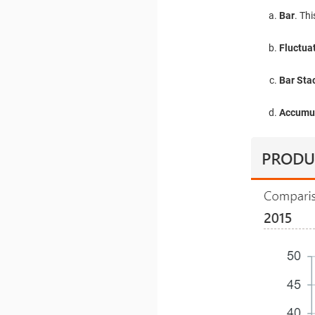
Bar
. Th
Fluctua
Bar Stac
Accumul