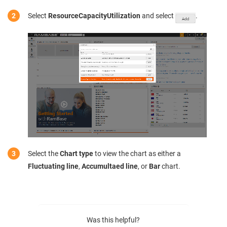
Select
ResourceCapacityUtilization
and select
.
Select the
Chart type
to view the chart as either a
Fluctuating line
,
Accumultaed line
, or
Bar
chart.
Was this helpful?