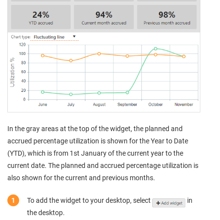
In the gray areas at the top of the widget, the planned and
accrued percentage utilization is shown for the Year to Date
(YTD), which is from 1st January of the current year to the
current date. The planned and accrued percentage utilization is
also shown for the current and previous months.
To add the widget to your desktop, select
in
the desktop.