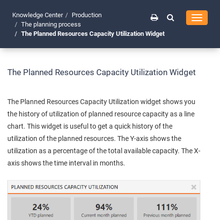
Knowledge Center
Production
Toggle
The planning process
navigati
The Planned Resources Capacity Utilization Widget
The Planned Resources Capacity Utilization Widget
The Planned Resources Capacity Utilization widget shows you
the history of utilization of planned resource capacity as a line
chart. This widget is useful to get a quick history of the
utilization of the planned resources. The Y-axis shows the
utilization as a percentage of the total available capacity. The X-
axis shows the time interval in months.