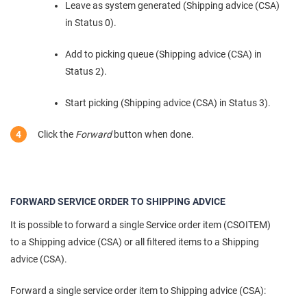
Leave as system generated (Shipping advice (CSA)
in Status 0).
Add to picking queue (Shipping advice (CSA) in
Status 2).
Start picking (Shipping advice (CSA) in Status 3).
Click the
Forward
button when done.
FORWARD SERVICE ORDER TO SHIPPING ADVICE
It is possible to forward a single Service order item (CSOITEM)
to a Shipping advice (CSA) or all filtered items to a Shipping
advice (CSA).
Forward a single service order item to Shipping advice (CSA):