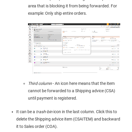
area that is blocking it from being forwarded. For
example: Only ship entire orders.
Third column
- An icon here means that the item
cannot be forwarded to a Shipping advice (CSA)
until payment is registered.
It can be a
trash-bin
icon in the last column. Click this to
delete the Shipping advice item (CSAITEM) and backward
it to Sales order (COA).