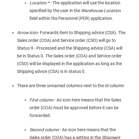
Location *
- The application will use the location
specified by the user in the
Warehouse Location
field within the Personnel (PER) application.
Arrow
icon- Forwards item to Shipping advice (CSA). The
Sales order (COA) and Service order (CSO) will go to
Status 9 - Processed and the Shipping advice (CSA) will
be in Status 0. The Sales order (COA) and Service order
(CSO) will be displayed in the application as long as the
Shipping advice (CSA) is in status 0.
There are three unnamed columns next to the Id column:
First column
- An icon here means that the Sales
order (COA) must be approved before it can be
forwarded.
Second column
- An icon here means that the
Sales order (COA) has a setting in the
Shipment