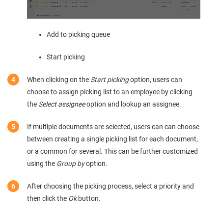
Add to picking queue
Start picking
When clicking on the
Start picking
option, users can
choose to assign picking list to an employee by clicking
the
Select assignee
option and lookup an assignee.
If multiple documents are selected, users can can choose
between creating a single picking list for each document,
or a common for several. This can be further customized
using the
Group by
option.
After choosing the picking process, select a priority and
then click the
Ok
button.