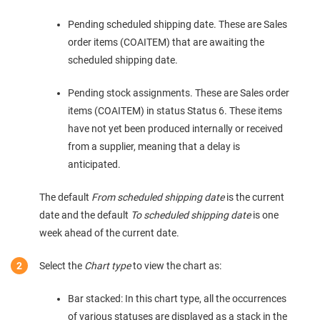
Pending scheduled shipping date. These are Sales
order items (COAITEM) that are awaiting the
scheduled shipping date.
Pending stock assignments. These are Sales order
items (COAITEM) in status Status 6. These items
have not yet been produced internally or received
from a supplier, meaning that a delay is
anticipated.
The default
From scheduled shipping date
is the current
date and the default
To scheduled shipping date
is one
week ahead of the current date.
Select the
Chart type
to view the chart as:
Bar stacked: In this chart type, all the occurrences
of various statuses are displayed as a stack in the