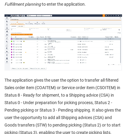
Fulfillment planning
to enter the application.
The application gives the user the option to transfer all filtered
Sales order item (COAITEM) or Service order item (CSOITEM) in
Status 8 - Ready for shipment, to a Shipping advice (CSA) in
Status 0 - Under preparation for picking process, Status 2 -
Pending picking or Status 3 - Pending shipping. It also gives the
user the opportunity to add all Shipping advices (CSA) and
Goods transfers (STW) to pending picking (Status 2) or to start
picking (Status 3), enabling the user to create picking lists.