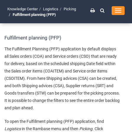
Knowledge Center
Logistics
Picking
Toggle
Fulfillment planning (PFP)
navigati
Fulfillment planning (PFP)
The Fulfillment Planning (PFP) application by default displays
all Sales orders (COA) and Service orders (CSO) that are ready
for delivery, based on the scheduled shipping Date field within
the Sales order items (COAITEM) and Service order items
(CSOITEM). From here Shipping advices (CSA) can be created,
and both Shipping advices (CSA), Supplier returns (SRT) and
Goods transfers (STW) can be prepared for the picking process.
It is possible to change the filters to see the entire order backlog
and plan ahead.
To open the Fulfillment planning (PFP) application, find
Logistics
in the Rambase menu and then
Picking
. Click