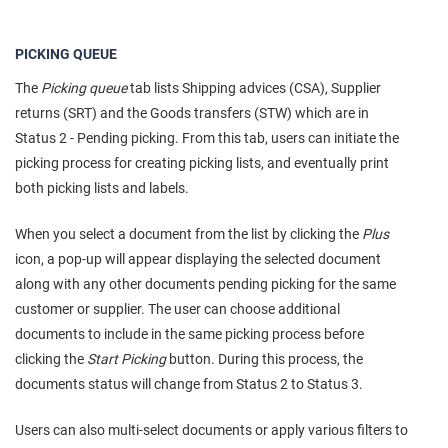
PICKING QUEUE
The
Picking queue
tab lists Shipping advices (CSA), Supplier
returns (SRT) and the Goods transfers (STW) which are in
Status 2 - Pending picking. From this tab, users can initiate the
picking process for creating picking lists, and eventually print
both picking lists and labels.
When you select a document from the list by clicking the
Plus
icon, a pop-up will appear displaying the selected document
along with any other documents pending picking for the same
customer or supplier. The user can choose additional
documents to include in the same picking process before
clicking the
Start Picking
button. During this process, the
documents status will change from Status 2 to Status 3.
Users can also multi-select documents or apply various filters to