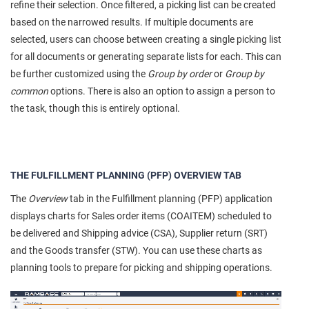
refine their selection. Once filtered, a picking list can be created
based on the narrowed results. If multiple documents are
selected, users can choose between creating a single picking list
for all documents or generating separate lists for each. This can
be further customized using the
Group by order
or
Group by
common
options. There is also an option to assign a person to
the task, though this is entirely optional.
THE FULFILLMENT PLANNING (PFP) OVERVIEW TAB
The
Overview
tab in the Fulfillment planning (PFP) application
displays charts for Sales order items (COAITEM) scheduled to
be delivered and Shipping advice (CSA), Supplier return (SRT)
and the Goods transfer (STW). You can use these charts as
planning tools to prepare for picking and shipping operations.