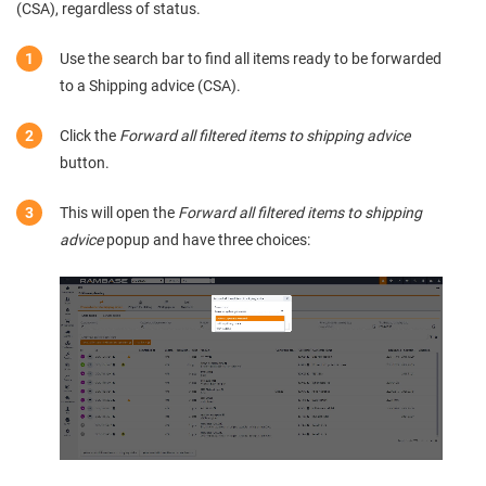
(CSA), regardless of status.
Use the search bar to find all items ready to be forwarded
to a Shipping advice (CSA).
Click the
Forward all filtered items to shipping advice
button.
This will open the
Forward all filtered items to shipping
advice
popup and have three choices: