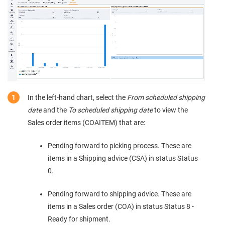
In the left-hand chart, select the
From scheduled shipping
date
and the
To scheduled shipping date
to view the
Sales order items (COAITEM) that are:
Pending forward to picking process. These are
items in a Shipping advice (CSA) in status Status
0.
Pending forward to shipping advice. These are
items in a Sales order (COA) in status Status 8 -
Ready for shipment.