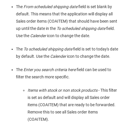
The
From scheduled shipping date
field is set blank by
default. This means that the application will display all
Sales order items (COAITEM) that should have been sent
up until the date in the
To scheduled shipping date
field.
Use the
Calender
icon to change the date.
The
To scheduled shipping date
field is set to today's date
by default. Use the
Calender
icon to change the date.
The
Enter you search criteria here
field can be used to
filter the search more specific.
Items with stock or non stock products
- This filter
is set as default and will display all Sales order
items (COAITEM) that are ready to be forwarded.
Remove this to see all Sales order items
(COAITEM).