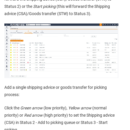
Status 2) or the
Start picking
(this will forward the Shipping
advice (CSA)/Goods transfer (STW) to Status 3).
Add a single shipping advice or goods transfer for picking
process:
Click the
Green arrow
(low priority),
Yellow arrow
(normal
priority) or
Red arrow
(high priority) to set the Shipping advice
(CSA) in Status 2 - Add to picking queue or Status 3 - Start
picking.