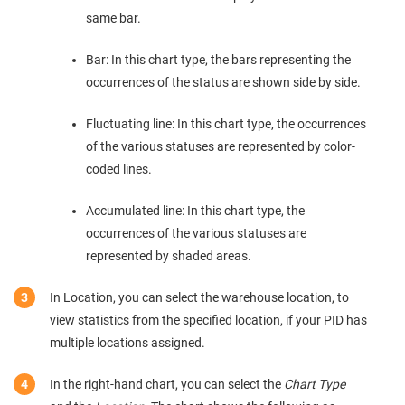
same bar.
Bar: In this chart type, the bars representing the
occurrences of the status are shown side by side.
Fluctuating line: In this chart type, the occurrences
of the various statuses are represented by color-
coded lines.
Accumulated line: In this chart type, the
occurrences of the various statuses are
represented by shaded areas.
In Location, you can select the warehouse location, to
view statistics from the specified location, if your PID has
multiple locations assigned.
In the right-hand chart, you can select the
Chart Type