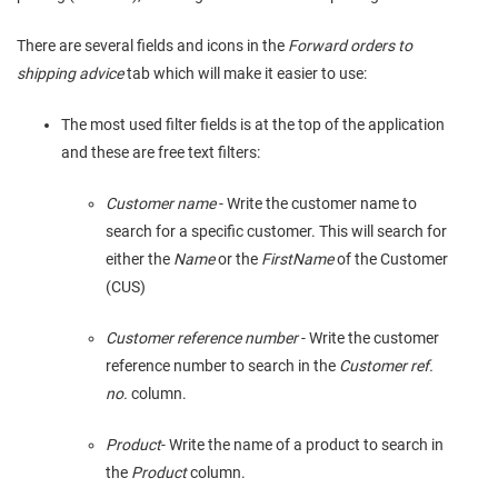
There are several fields and icons in the
Forward orders to
shipping advice
tab which will make it easier to use:
The most used filter fields is at the top of the application
and these are free text filters:
Customer name
- Write the customer name to
search for a specific customer. This will search for
either the
Name
or the
FirstName
of the Customer
(CUS)
Customer reference number
- Write the customer
reference number to search in the
Customer ref.
no.
column.
Product
- Write the name of a product to search in
the
Product
column.