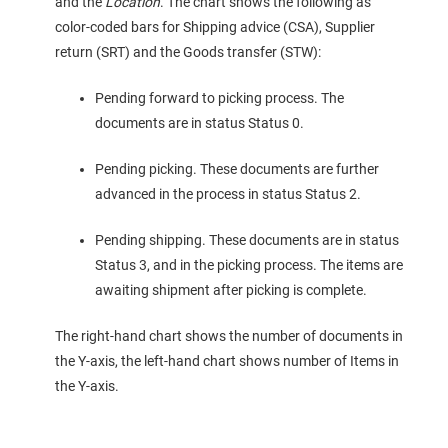
and the
Location
. The chart shows the following as
color-coded bars for Shipping advice (CSA), Supplier
return (SRT) and the Goods transfer (STW):
Pending forward to picking process. The
documents are in status Status 0.
Pending picking. These documents are further
advanced in the process in status Status 2.
Pending shipping. These documents are in status
Status 3, and in the picking process. The items are
awaiting shipment after picking is complete.
The right-hand chart shows the number of documents in
the Y-axis, the left-hand chart shows number of Items in
the Y-axis.