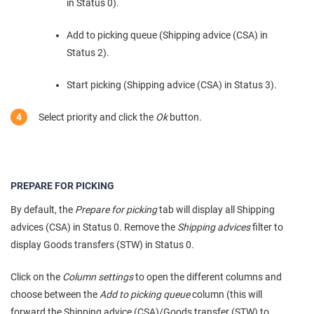
in Status 0).
Add to picking queue (Shipping advice (CSA) in
Status 2).
Start picking (Shipping advice (CSA) in Status 3).
Select priority and click the
Ok
button.
PREPARE FOR PICKING
By default, the
Prepare for picking
tab will display all Shipping
advices (CSA) in Status 0. Remove the
Shipping advices
filter to
display Goods transfers (STW) in Status 0.
Click on the
Column settings
to open the different columns and
choose between the
Add to picking queue
column (this will
forward the Shipping advice (CSA)/Goods transfer (STW) to