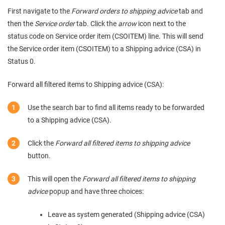
First navigate to the
Forward orders to shipping advice
tab and
then the
Service order
tab. Click the
arrow
icon next to the
status code on Service order item (CSOITEM) line. This will send
the Service order item (CSOITEM) to a Shipping advice (CSA) in
Status 0.
Forward all filtered items to Shipping advice (CSA):
Use the search bar to find all items ready to be forwarded
to a Shipping advice (CSA).
Click the
Forward all filtered items to shipping advice
button.
This will open the
Forward all filtered items to shipping
advice
popup and have three choices:
Leave as system generated (Shipping advice (CSA)