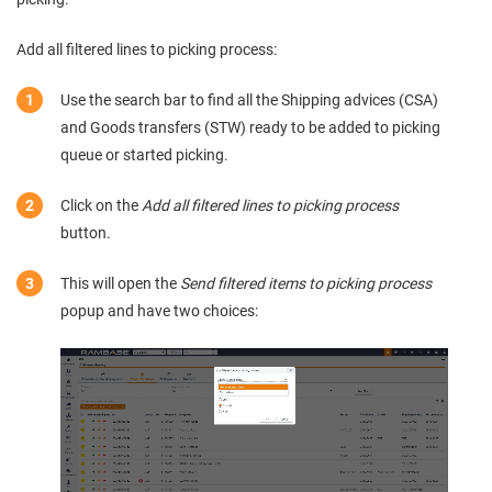
Add all filtered lines to picking process:
Use the search bar to find all the Shipping advices (CSA)
and Goods transfers (STW) ready to be added to picking
queue or started picking.
Click on the
Add all filtered lines to picking process
button.
This will open the
Send filtered items to picking process
popup and have two choices: