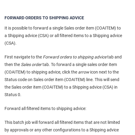
FORWARD ORDERS TO SHIPPING ADVICE
It is possible to forward a single Sales order item (COAITEM) to
a Shipping advice (CSA) or all filtered items to a Shipping advice
(CSA).
First navigate to the
Forward orders to shipping advice
tab and
then the
Sales order
tab. To forward a single sales order item
(COAITEM) to shipping advice, click the
arrow
icon next to the
Status code on Sales order item (COAITEM) line. This will send
the Sales order item (COAITEM) to a Shipping advice (CSA) in
Status 0.
Forward all filtered items to shipping advice:
This batch job will forward all filtered items that are not limited
by approvals or any other configurations to a Shipping advice