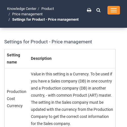
Knowledge Center
Product
Toggle
Price management
navigati
Settings for Product - Price management
Settings for Product - Price management
Setting
Description
name
Value in this setting is a Currency. To be used if
you have a Sales company (DB) in one country
and a Production company (DB) in another
Production
country, - with common Product (ART) master.
Cost
The setting in the Sales company must be
Currency
updated with the currency from the Production
Company to get the correct cost information
for the Sales company.