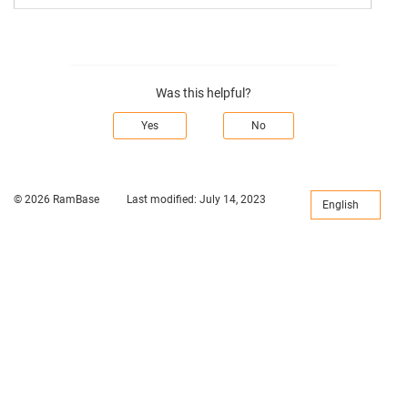
Was this helpful?
Yes
No
© 2026 RamBase
Last modified:
July 14, 2023
English