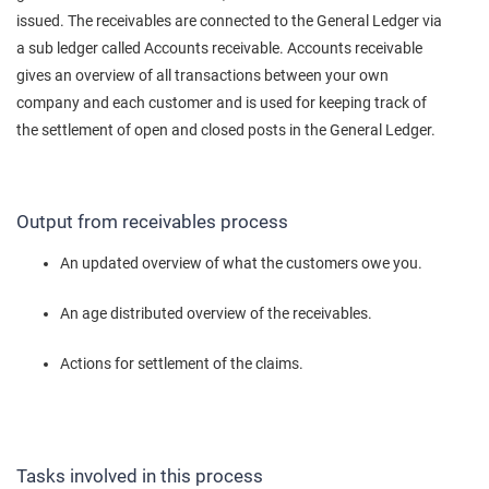
issued. The receivables are connected to the General Ledger via
a sub ledger called Accounts receivable. Accounts receivable
gives an overview of all transactions between your own
company and each customer and is used for keeping track of
the settlement of open and closed posts in the General Ledger.
Output from receivables process
An updated overview of what the customers owe you.
An age distributed overview of the receivables.
Actions for settlement of the claims.
Tasks involved in this process