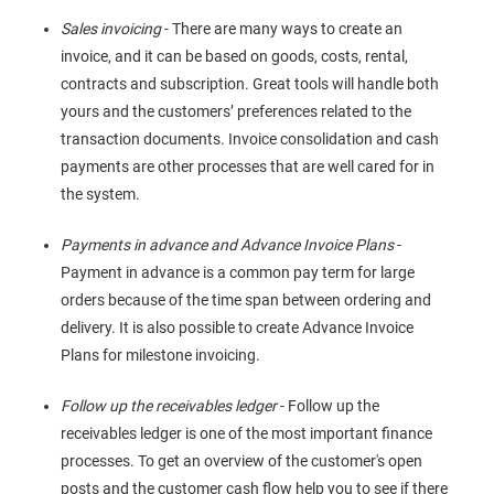
Sales invoicing
- There are many ways to create an
invoice, and it can be based on goods, costs, rental,
contracts and subscription. Great tools will handle both
yours and the customers’ preferences related to the
transaction documents. Invoice consolidation and cash
payments are other processes that are well cared for in
the system.
Payments in advance and Advance Invoice Plans
-
Payment in advance is a common pay term for large
orders because of the time span between ordering and
delivery. It is also possible to create Advance Invoice
Plans for milestone invoicing.
Follow up the receivables ledger
- Follow up the
receivables ledger is one of the most important finance
processes. To get an overview of the customer's open
posts and the customer cash flow help you to see if there