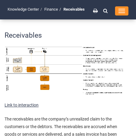
Knowledge Center
Finance
Receivables
Toggle
navigati
Receivables
Link to interaction
The receivables are the company’s unrealized claim to the
customers or the debtors. The receivables are accrued when
goods or services are delivered, and a sales invoice has been