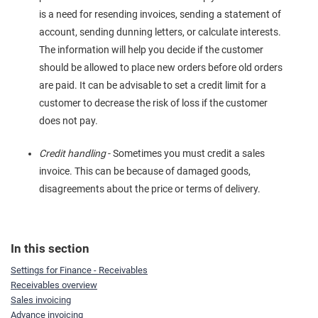
is a need for resending invoices, sending a statement of
account, sending dunning letters, or calculate interests.
The information will help you decide if the customer
should be allowed to place new orders before old orders
are paid. It can be advisable to set a credit limit for a
customer to decrease the risk of loss if the customer
does not pay.
Credit handling
- Sometimes you must credit a sales
invoice. This can be because of damaged goods,
disagreements about the price or terms of delivery.
In this section
Settings for Finance - Receivables
Receivables overview
Sales invoicing
Advance invoicing