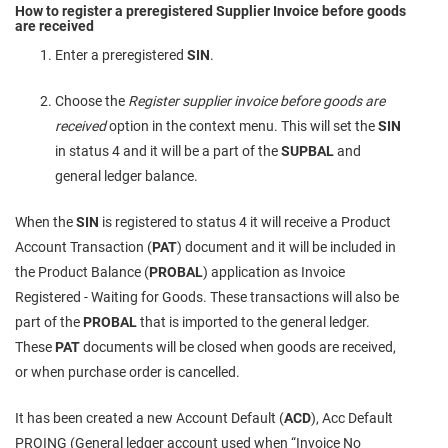
How to register a preregistered Supplier Invoice before goods
are received
Enter a preregistered
SIN
.
Choose the
Register supplier invoice before goods are
received
option in the context menu. This will set the
SIN
in status 4 and it will be a part of the
SUPBAL
and
general ledger balance.
When the
SIN
is registered to status 4 it will receive a Product
Account Transaction (
PAT
) document and it will be included in
the Product Balance (
PROBAL
) application as Invoice
Registered - Waiting for Goods. These transactions will also be
part of the
PROBAL
that is imported to the general ledger.
These
PAT
documents will be closed when goods are received,
or when purchase order is cancelled.
It has been created a new Account Default (
ACD
), Acc Default
PROING (General ledger account used when “Invoice No