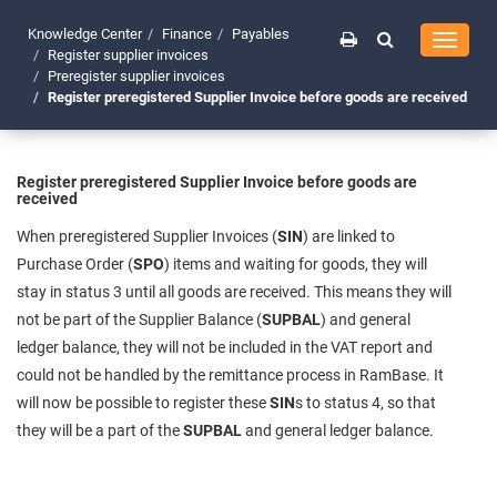
Knowledge Center
Finance
Payables
Toggle
Register supplier invoices
navigati
Preregister supplier invoices
Register preregistered Supplier Invoice before goods are received
Register preregistered Supplier Invoice before goods are
received
When preregistered Supplier Invoices (
SIN
) are linked to
Purchase Order (
SPO
) items and waiting for goods, they will
stay in status 3 until all goods are received. This means they will
not be part of the Supplier Balance (
SUPBAL
) and general
ledger balance, they will not be included in the VAT report and
could not be handled by the remittance process in RamBase. It
will now be possible to register these
SIN
s to status 4, so that
they will be a part of the
SUPBAL
and general ledger balance.