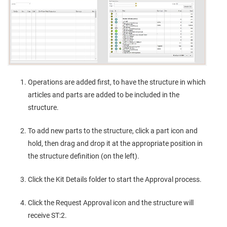
Operations are added first, to have the structure in which
articles and parts are added to be included in the
structure.
To add new parts to the structure, click a part icon and
hold, then drag and drop it at the appropriate position in
the structure definition (on the left).
Click the Kit Details folder to start the Approval process.
Click the Request Approval icon and the structure will
receive ST:2.