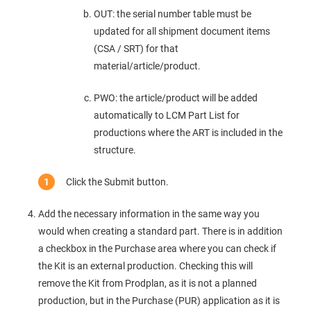
OUT: the serial number table must be
updated for all shipment document items
(CSA / SRT) for that
material/article/product.
PWO: the article/product will be added
automatically to LCM Part List for
productions where the ART is included in the
structure.
Click the Submit button.
Add the necessary information in the same way you
would when creating a standard part. There is in addition
a checkbox in the Purchase area where you can check if
the Kit is an external production. Checking this will
remove the Kit from Prodplan, as it is not a planned
production, but in the Purchase (PUR) application as it is