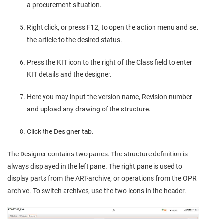
a procurement situation.
Right click, or press F12, to open the action menu and set
the article to the desired status.
Press the KIT icon to the right of the Class field to enter
KIT details and the designer.
Here you may input the version name, Revision number
and upload any drawing of the structure.
Click the Designer tab.
The Designer contains two panes. The structure definition is
always displayed in the left pane. The right pane is used to
display parts from the ART-archive, or operations from the OPR
archive. To switch archives, use the two icons in the header.