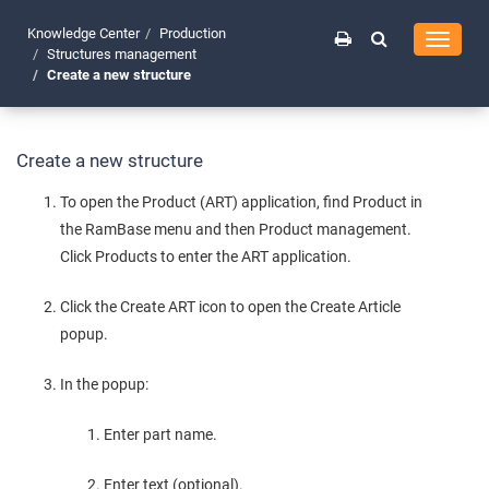
Knowledge Center
Production
Toggle
Structures management
navigati
Create a new structure
Create a new structure
To open the Product (ART) application, find Product in
the RamBase menu and then Product management.
Click Products to enter the ART application.
Click the Create ART icon to open the Create Article
popup.
In the popup:
Enter part name.
Enter text (optional).