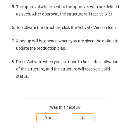
The approval will be sent to the approver who are defined
as such. After approval, the structure will receive ST:3.
To activate the structure, click the Activate Version Icon.
A popup will be opened where you are given the option to
update the production plan.
Press Activate when you are done to finish the activation
of the structure, and the structure will receive a valid
status.
Was this helpful?
Yes
No