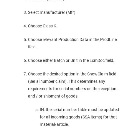
Select manufacturer (Mfr).
Choose Class K.
Choose relevant Production Data in the ProdLine
field.
Choose either Batch or Unit in the LcmDoc field.
Choose the desired option in the SnowClaim field
(Serial number claim). This determines any
requirements for serial numbers on the reception
and / or shipment of goods.
IN: the serial number table must be updated
for all incoming goods (SSA items) for that
material/article.