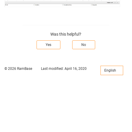
Was this helpful?
Yes
No
© 2026 RamBase
Last modified:
April 16, 2020
English