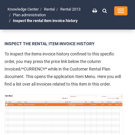
Knowledge Center
Rental
Rental 2013
Toggle
Plan administration
navigati
Inspect the rental item invoice history
INSPECT THE RENTAL ITEM INVOICE HISTORY
To inspect the items invoice history confined to this specific
order, you may press the price link below the column
Invoiced/*CURRENCY* while in the Customer Rental Plan
document. This opens the application Item Menu. Here you will
find a list over all invoices related to this item in this order.