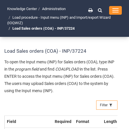
Knowledge Center
Administration
Toggle
navigati
Load procedure - Input menu (INP) and Import/export Wizard
(IOQWIZ)
Load Sales orders (COA) - INP/37224
Load Sales orders (COA) - INP/37224
To open the Input menu (INP) for Sales orders (COA), type INP
in the
program field
and find
COAUPLOAD
in the list. Press
ENTER to access the Input menu (INP) for Sales orders (COA).
The users may upload Sales orders (COA) to the system by
using the Input menu (INP).
Filter
Field
Required
Format
Length
Exa