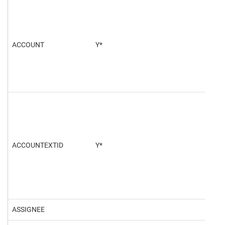
ACCOUNT
Y*
100
ACCOUNTEXTID
Y*
ASSIGNEE
468