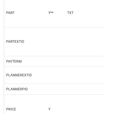
PART
Y**
TXT
Stee
PARTEXTID
PAYTERM
PLANNEREXTID
PLANNERPID
PRICE
Y