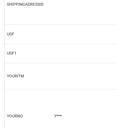
SHIPPINGADRESSID
3
UDF
UDF
UDF1
UDF
YOURITM
YOURNO
Y***