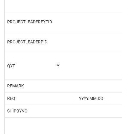
PROJECTLEADEREXTID
PROJECTLEADERPID
469
QYT
Y
REMARK
REQ
YYYY.MM.DD
202
SHIPBYNO
101