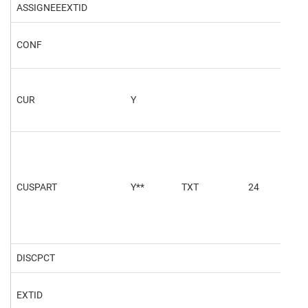
ASSIGNEEEXTID
CONF
202
CUR
Y
NO
CUSPART
Y**
TXT
24
401
DISCPCT
5.5
EXTID