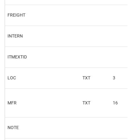
FREIGHT
INTERN
ITMEXTID
LOC
TXT
3
OSL
MFR
TXT
16
ERP
NOTE