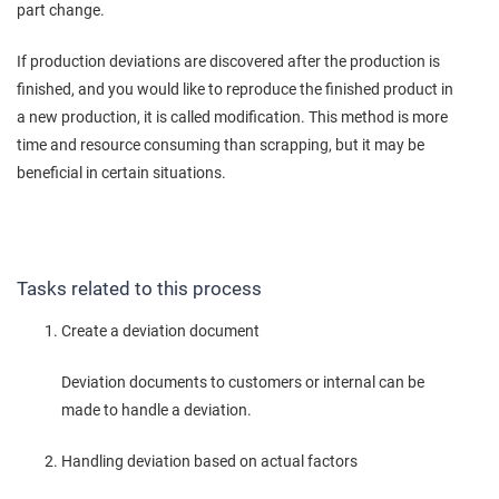
part change.
If production deviations are discovered after the production is
finished, and you would like to reproduce the finished product in
a new production, it is called modification. This method is more
time and resource consuming than scrapping, but it may be
beneficial in certain situations.
Tasks related to this process
Create a deviation document
Deviation documents to customers or internal can be
made to handle a deviation.
Handling deviation based on actual factors