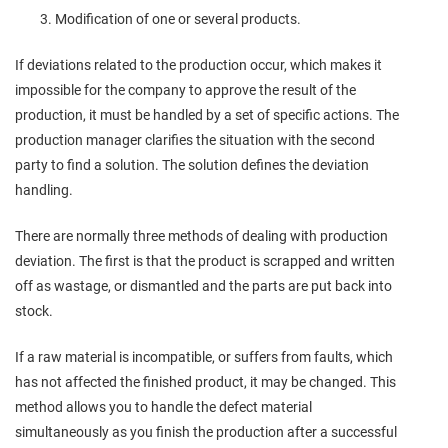
Modification of one or several products.
If deviations related to the production occur, which makes it
impossible for the company to approve the result of the
production, it must be handled by a set of specific actions. The
production manager clarifies the situation with the second
party to find a solution. The solution defines the deviation
handling.
There are normally three methods of dealing with production
deviation. The first is that the product is scrapped and written
off as wastage, or dismantled and the parts are put back into
stock.
If a raw material is incompatible, or suffers from faults, which
has not affected the finished product, it may be changed. This
method allows you to handle the defect material
simultaneously as you finish the production after a successful