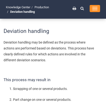
Knowledge Center
Production
Toggle
Deviation handling
navigati
Deviation handling
Deviation handling may be defined as the process where
actions are performed based on deviations. This process have
clearly defined rules for which actions are involved in the
different deviation scenarios.
This process may result in
Scrapping of one or several products.
Part change on one or several products.