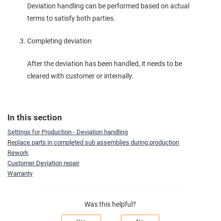
Deviation handling can be performed based on actual
terms to satisfy both parties.
Completing deviation
After the deviation has been handled, it needs to be
cleared with customer or internally.
In this section
Settings for Production - Deviation handling
Replace parts in completed sub assemblies during production
Rework
Customer Deviation repair
Warranty
Was this helpful?