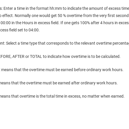
s: Enter a time in the format hh:mm to indicate the amount of excess tim
 effect. Normally one would get 50 % overtime from the very first second a
 00:00 in the Hours in excess field. If one gets 100% after 4 hours in exc
cess field set to 04:00.
nt: Select a time type that corresponds to the relevant overtime percenta
EFORE, AFTER or TOTAL to indicate how overtime is to be calculated.
means that the overtime must be earned before ordinary work hours.
eans that the overtime must be earned after ordinary work hours.
ans that overtime is the total time in excess, no matter when earned.