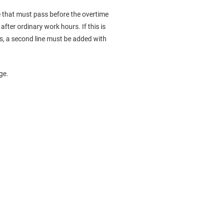
e that must pass before the overtime
fter ordinary work hours. If this is
ess, a second line must be added with
ge.