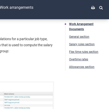
Work arrangements
Work Arrangement
Documents
General section
ions for a particular job type,
Salary rules section
 that is used to compute the salary
 group:
Flex time rules section
Overtime rates
Allowances section