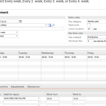
lect Every week, Every 2. week, Every 3. week, or Every 4. week.