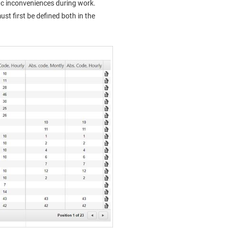
ic inconveniences during work.
t first be defined both in the