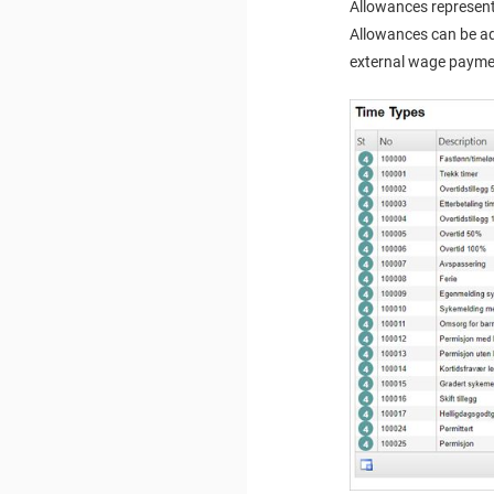
Allowances represent
Allowances can be ad
external wage paymen