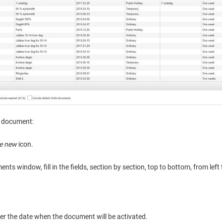
 document:
e new
icon.
ts window, fill in the fields, section by section, top to bottom, from left 
ter the date when the document will be activated.