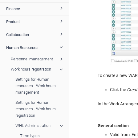
Finance
Product
Collaboration
Human Resources
Personnel management
Work hours registration
To create a new WAR
Settings for Human
resources - Work hours
Click the
Creat
management
Settings for Human
In the Work Arrangemen
resources - Work hours
registration
General section
WHL Administration
Valid from: En
Time types