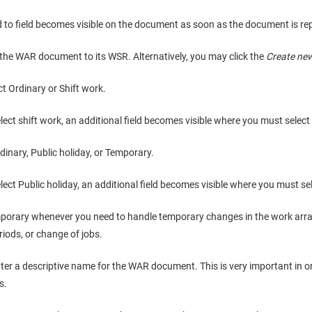
lid to field becomes visible on the document as soon as the document is r
the WAR document to its WSR. Alternatively, you may click the
Create ne
ct Ordinary or Shift work.
elect shift work, an additional field becomes visible where you must select 
dinary, Public holiday, or Temporary.
elect Public holiday, an additional field becomes visible where you must se
porary whenever you need to handle temporary changes in the work arr
riods, or change of jobs.
nter a descriptive name for the WAR document. This is very important in 
s.