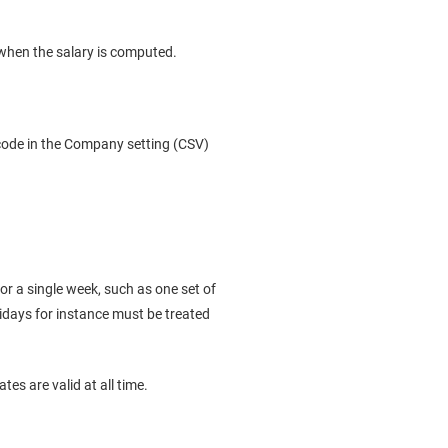
when the salary is computed.
ycode in the Company setting (CSV)
 for a single week, such as one set of
lidays for instance must be treated
tes are valid at all time.