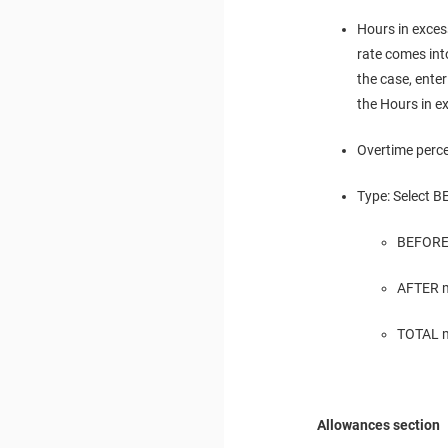
Hours in exces
rate comes into
the case, enter
the Hours in ex
Overtime perce
Type: Select B
BEFORE 
AFTER m
TOTAL me
Allowances section