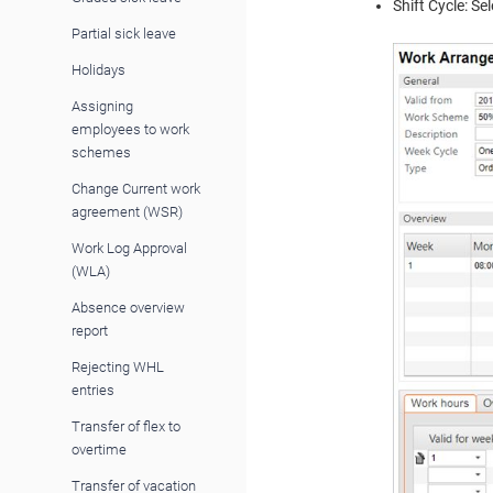
Shift Cycle: Se
Partial sick leave
Holidays
Assigning
employees to work
schemes
Change Current work
agreement (WSR)
Work Log Approval
(WLA)
Absence overview
report
Rejecting WHL
entries
Transfer of flex to
overtime
Transfer of vacation