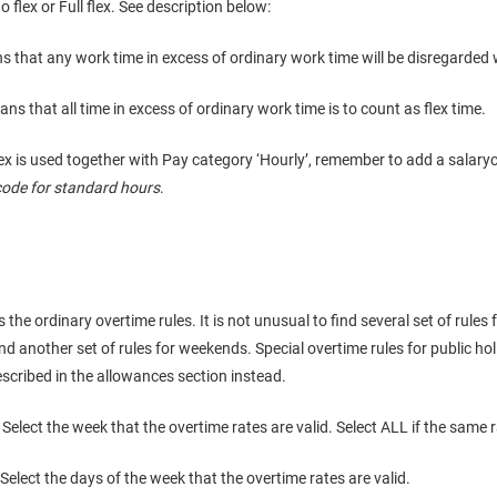
 flex or Full flex. See description below:
that any work time in excess of ordinary work time will be disregarded 
s that all time in excess of ordinary work time is to count as flex time.
flex is used together with Pay category ‘Hourly’, remember to add a salar
code for standard hours
.
 the ordinary overtime rules. It is not unusual to find several set of rules
nd another set of rules for weekends. Special overtime rules for public ho
scribed in the allowances section instead.
 Select the week that the overtime rates are valid. Select ALL if the same ra
 Select the days of the week that the overtime rates are valid.