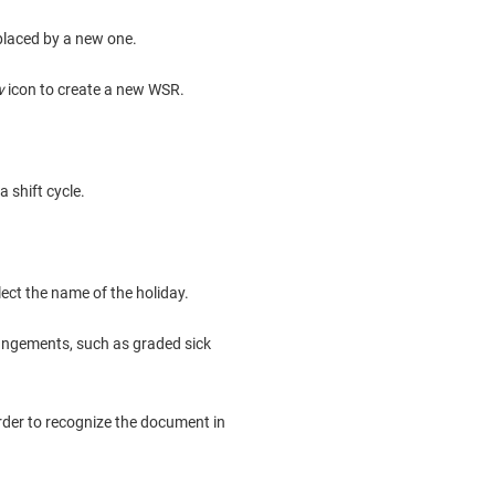
eplaced by a new one.
w
icon to create a new WSR.
a shift cycle.
lect the name of the holiday.
angements, such as graded sick
order to recognize the document in