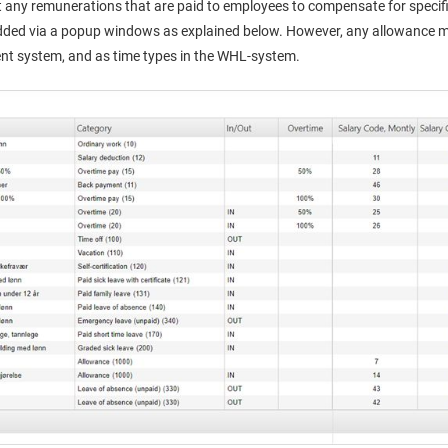
 any remunerations that are paid to employees to compensate for specif
ded via a popup windows as explained below. However, any allowance mus
t system, and as time types in the WHL-system.