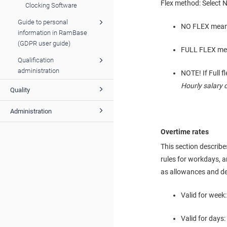
Flex method: Select No
Clocking Software
Guide to personal
NO FLEX means 
information in RamBase
(GDPR user guide)
FULL FLEX mean
Qualification
administration
NOTE! If Full 
Hourly salary 
Quality
Administration
Overtime rates
This section describes
rules for workdays, a
as allowances and de
Valid for week:
Valid for days: