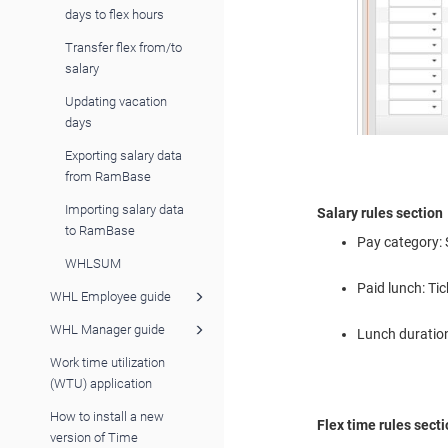
days to flex hours
Transfer flex from/to
salary
Updating vacation
days
Exporting salary data
from RamBase
Importing salary data
Salary rules section
to RamBase
Pay category: 
WHLSUM
Paid lunch: Tic
WHL Employee guide
WHL Manager guide
Lunch duration:
Work time utilization
(WTU) application
How to install a new
Flex time rules sect
version of Time