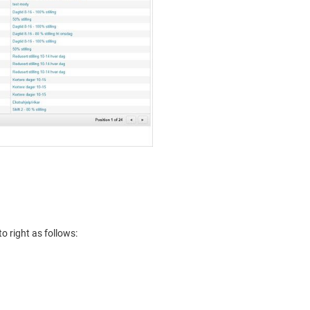
to right as follows: