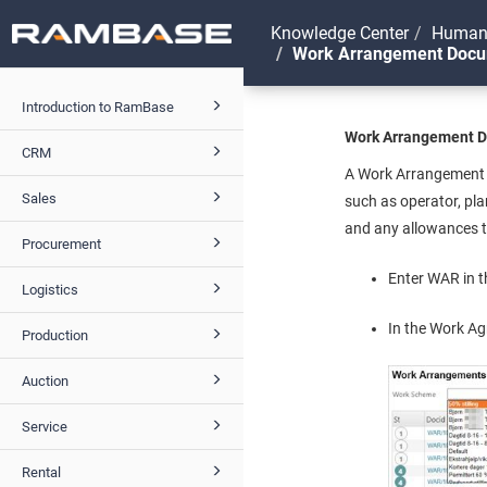
Knowledge Center
Human
Work Arrangement Doc
Introduction to RamBase
Work Arrangement 
CRM
A Work Arrangement d
Sales
such as operator, pla
and any allowances th
Procurement
Enter WAR in t
Logistics
In the Work A
Production
Auction
Service
Rental