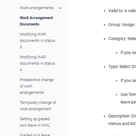
Work arrangements
Valid to: A va
Work Arrangement
Documents
Group: Assign 
Modifying WAR
Category: Sele
documents in status
3
If you s
Modifying WAR
documents in status
Type: Select Or
4
Prospective change
If you s
of work
arrangements
Use Tem
leave pe
Temporary change of
work arrangement
Description: E
Setting up graded
menus and list
sick leave in WHL
Graded sick leave