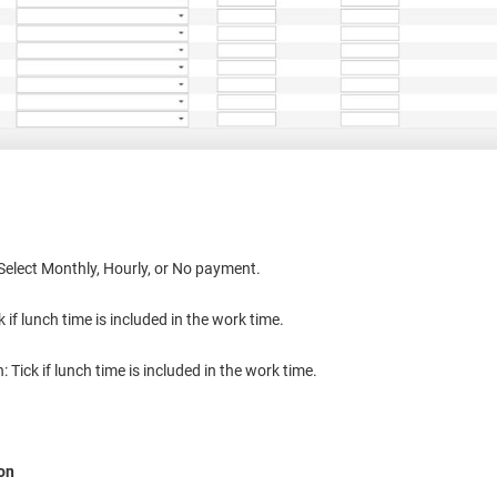
Select Monthly, Hourly, or No payment.
k if lunch time is included in the work time.
 Tick if lunch time is included in the work time.
ion