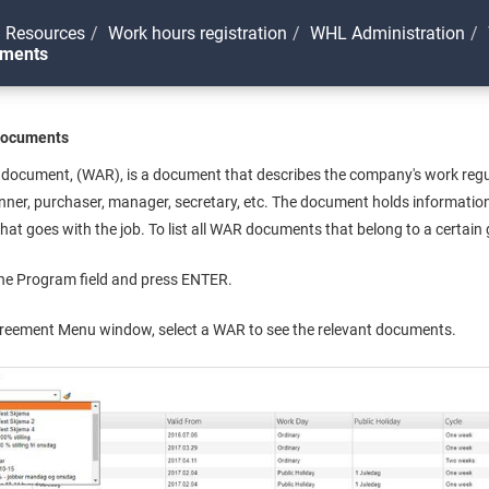
 Resources
Work hours registration
WHL Administration
uments
Documents
ocument, (WAR), is a document that describes the company's work regulat
nner, purchaser, manager, secretary, etc. The document holds information
at goes with the job. To list all WAR documents that belong to a certain
he Program field and press ENTER.
greement Menu window, select a WAR to see the relevant documents.