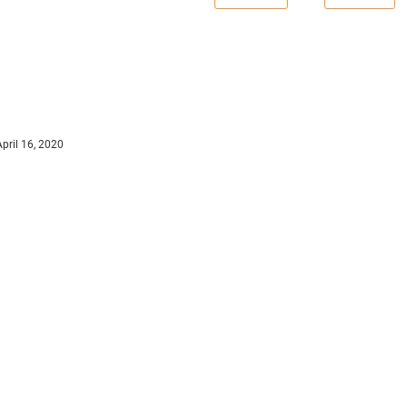
April 16, 2020