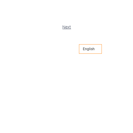
Next
English