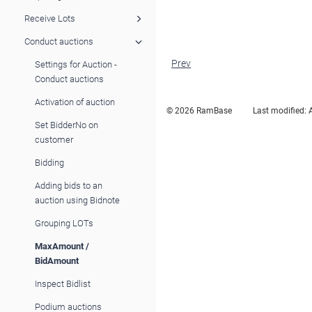
Receive Lots
Conduct auctions
Prev
Settings for Auction -
Conduct auctions
Activation of auction
© 2026 RamBase
Last modified:
Set BidderNo on
customer
Bidding
Adding bids to an
auction using Bidnote
Grouping LOTs
MaxAmount /
BidAmount
Inspect Bidlist
Podium auctions