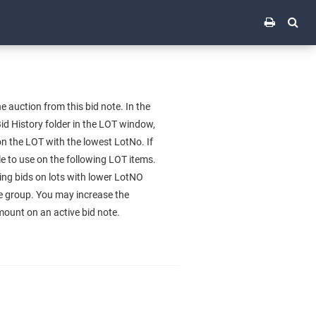
uction from this bid note. In the
d History folder in the LOT window,
n the LOT with the lowest LotNo. If
e to use on the following LOT items.
ing bids on lots with lower LotNO
the group. You may increase the
mount on an active bid note.