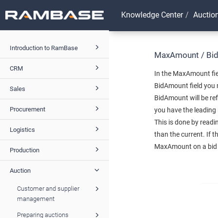
Knowledge Center
Auctio
Introduction to RamBase
MaxAmount / Bi
CRM
In the MaxAmount fie
BidAmount field you 
Sales
BidAmount will be ref
Procurement
you have the leading 
This is done by read
Logistics
than the current. If 
MaxAmount on a bid no
Production
Auction
Customer and supplier
management
Preparing auctions