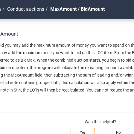
n
Conduct auctions
MaxAmount / BidAmount
dAmount
ld you may add the maximum amount of money you want to spend on the a
may add the maximum price you want to bid on this LOT item. From the Bi
erred to as BidMax. When the combined auction starts, you begin to bid o
bid on one item, the program will calculate the remaining amount availabl
ing the MaxAmount field, then subtracting the sum of leading and/or winn
the bid note contains grouped lots, this calculation will also apply within 
te in St:4, the LOTs will then be recalculated. You can not reduce the a
Was this helpful?
Yes
No