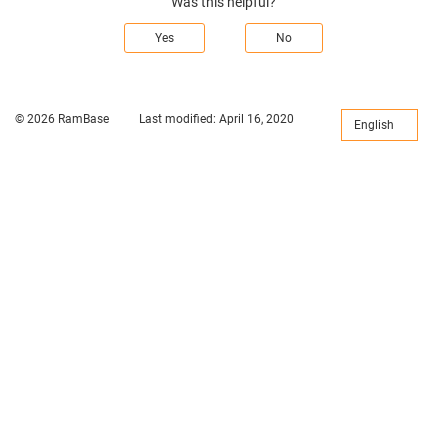
Was this helpful?
Yes
No
© 2026 RamBase
Last modified:
April 16, 2020
English