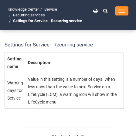
Knowledge Center
Service
Toggle
Recurring services
navigati
Settings for Service - Recurring service
Settings for Service - Recurring service
Setting
Description
name
Value in this setting is a number of days. When
Warning
less days than the value to next Service on a
days for
LifeCycle (LCM), a warning icon will show in the
Service
LifeCycle menu