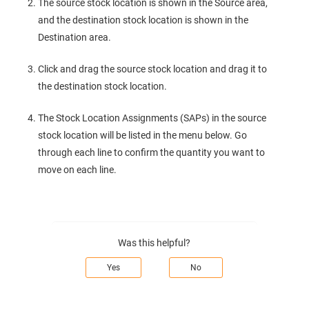
The source stock location is shown in the Source area,
and the destination stock location is shown in the
Destination area.
Click and drag the source stock location and drag it to
the destination stock location.
The Stock Location Assignments (SAPs) in the source
stock location will be listed in the menu below. Go
through each line to confirm the quantity you want to
move on each line.
Was this helpful?
Yes
No