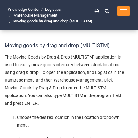
Knowledge Center
Logistics
Toggle
Warehouse Management
navigati
Moving goods by drag and drop (MULTISTM)
Moving goods by drag and drop (MULTISTM)
The Moving Goods by Drag & Drop (MULTISTM) application is
used to easily move goods internally between stock locations
using drag & drop. To open the application, find Logistics in the
RamBase menu and then Warehouse Management. Click
Moving Goods by Drag & Drop to enter the MULTISTM
application. You can also type MULTISTM in the program field
and press ENTER.
Choose the desired location in the Location dropdown
menu.