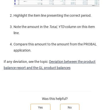
Highlight the item line presenting the correct period.
Note the amount in the
Total, YTD
column on this item
line.
Compare this amount to the amount from the PROBAL
application.
If any deviation, see the topic:
Deviation between the product
balance report and the GL product balances
Was this helpful?
Yes
No