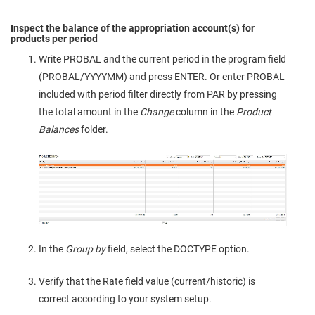
Inspect the balance of the appropriation account(s) for
products per period
Write PROBAL and the current period in the program field
(PROBAL/YYYYMM) and press ENTER. Or enter PROBAL
included with period filter directly from PAR by pressing
the total amount in the
Change
column in the
Product
Balances
folder.
In the
Group by
field, select the DOCTYPE option.
Verify that the Rate field value (current/historic) is
correct according to your system setup.