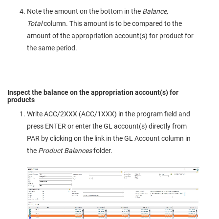
Note the amount on the bottom in the
Balance,
Total
column. This amount is to be compared to the
amount of the appropriation account(s) for product for
the same period.
Inspect the balance on the appropriation account(s) for
products
Write ACC/2XXX (ACC/1XXX) in the program field and
press ENTER or enter the GL account(s) directly from
PAR by clicking on the link in the GL Account column in
the
Product Balances
folder.