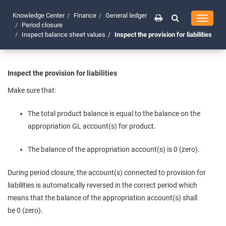
Knowledge Center
Finance
General ledger
Toggle
Period closure
navigati
Inspect balance sheet values
Inspect the provision for liabilities
Inspect the provision for liabilities
Make sure that:
The total product balance is equal to the balance on the
appropriation GL account(s) for product.
The balance of the appropriation account(s) is 0 (zero).
During period closure, the account(s) connected to provision for
liabilities is automatically reversed in the correct period which
means that the balance of the appropriation account(s) shall
be 0 (zero).